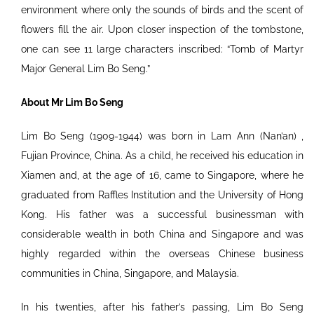
environment where only the sounds of birds and the scent of
flowers fill the air. Upon closer inspection of the tombstone,
one can see 11 large characters inscribed: “Tomb of Martyr
Major General Lim Bo Seng.”
About Mr Lim Bo Seng
Lim Bo Seng (1909-1944) was born in Lam Ann (Nan’an) ,
Fujian Province, China. As a child, he received his education in
Xiamen and, at the age of 16, came to Singapore, where he
graduated from Raffles Institution and the University of Hong
Kong. His father was a successful businessman with
considerable wealth in both China and Singapore and was
highly regarded within the overseas Chinese business
communities in China, Singapore, and Malaysia.
In his twenties, after his father’s passing, Lim Bo Seng