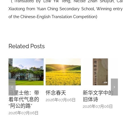
（Translated by Low Yik Teng, Nicole Zhan Shuyun, Cai
Xiaotong from Yuan Ching Secondary School, Winning entry
of the Chinese-English Translation Competition）
Related Posts
带
怀念春天
新华文学中的
螺钿留芳：碧
Yu
的
旧体诗
山亭贺仪镜框
Ma
2026年07月06日
中的百业记忆
#1
2026年07月06日
日
2026年07月06日
20