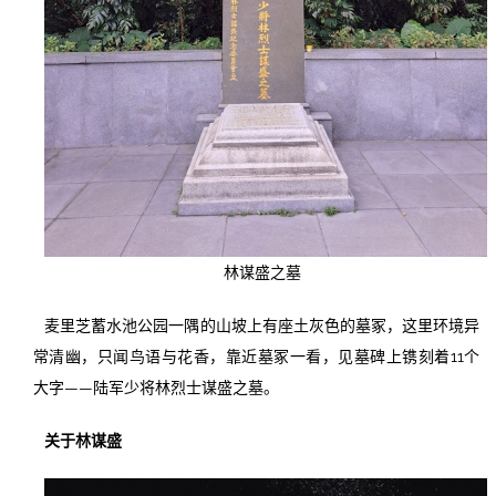
林谋盛之墓
麦里芝蓄水池公园一隅的山坡上有座土灰色的墓冢，这里环境异
常清幽，只闻鸟语与花香，靠近墓冢一看，见墓碑上镌刻着11个
大字——陆军少将林烈士谋盛之墓。
关于林谋盛