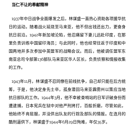
当仁不让的奉献精神
1937年中日战争全面爆发之后，林谋盛一直热心资助各项援华抗
日的运动。随着战火延烧至马来亚，他不但出钱还出力，更奋身
抗日前沿。1942年新加坡沦陷，他忍痛留下妻儿远赴印度，在那
里负责训练中国留印海员；与此同时，他也经常往返于印度和中
国两地并多次参加中英盟军的战略会议。而后，他被调任盟军东
南亚总司令部第136部队马来亚区华人区长，负责侦察和情报收集
的工作。
1943年11月，林谋盛不忍同僚在前线抗争，自己却只能在后方统
筹，于是，他决定身先士卒，孤身潜回马来亚霹雳州以策应当地
抗日部队的工作。1944年3月，他不幸被查哨站的日军识破身份而
遭逮捕，日本宪兵在狱中对他严刑拷打，百般折磨，尽管如此，
他始终不肯屈服，并没供出队友的行踪及部队的情报。在连月的
酷刑逼供下，林谋盛于1944年6月29日殉难，年仅35岁。