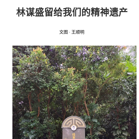
林谋盛留给我们的精神遗产
投稿
文化
往期杂志
关于我们
艺术
181期
征稿启事
文图 · 王顺明
登录
历史
180期
“本土文学”栏目征稿
《源》杂志简介
{username} | 退出
文学
179期
编委会
178期
联系我们
177期