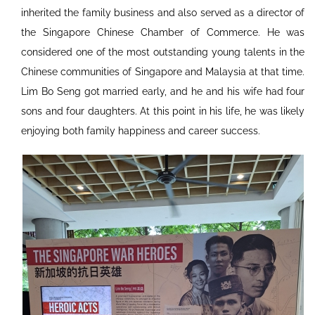
inherited the family business and also served as a director of
the Singapore Chinese Chamber of Commerce. He was
considered one of the most outstanding young talents in the
Chinese communities of Singapore and Malaysia at that time.
Lim Bo Seng got married early, and he and his wife had four
sons and four daughters. At this point in his life, he was likely
enjoying both family happiness and career success.