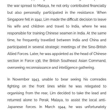
the war spread to Malaya, he not only contributed financially
but also personally participated in the resistance. When
Singapore fell in 1942, Lim made the difficult decision to leave
his wife and children and travel to India, where he was
responsible for training Chinese seamen in India. At the same
time, he frequently travelled between India and China and
participated in several strategic meetings of the Sino-British
Allied Forces. Later, he was appointed as the head of Chinese
section in Force 136, the British Southeast Asian Command,
overseeing reconnaissance and intelligence gathering.
In November 1943, unable to bear seeing his comrades
fighting on the front lines while he was relegated to
organising from the rear, Lim decided to take the lead and
returned alone to Perak, Malaya, to assist the local anti-
Japanese forces. In March 1944, he was unfortunately