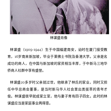
林谋盛肖像
林谋盛（1909-1944）生于中国福建南安，幼时在厦门接受教
育，16岁南来新加坡，毕业于莱佛士书院及香港大学。父亲是名
成功的商人，在中国与新加坡的家资相当丰厚，于中新马三地华
侨商人社群中享有盛誉。
林谋盛20多岁时父亲就过世，他继承了林氏的家业，同时又担
任中华总商会董事，是当时新马华人社会里出类拔萃的青年才
俊。林谋盛很早就成家立室，他与妻子育有四子四女。此时的林
谋盛应当是家庭事业两得意。