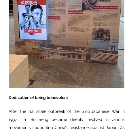
Dedication of being benevolent
After the full-scale outbreak of the Sino-Japanese War in
1937, Lim Bo Seng became deeply involved in various
movements supporting China’s resistance against Japan. As