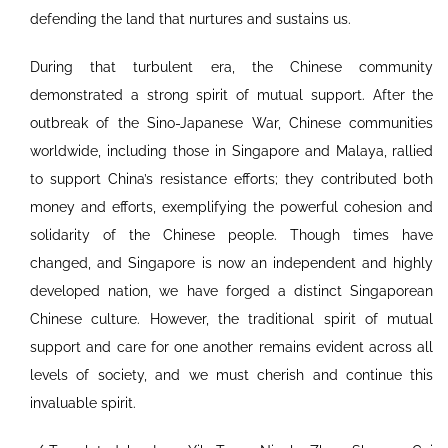
defending the land that nurtures and sustains us.
During that turbulent era, the Chinese community
demonstrated a strong spirit of mutual support. After the
outbreak of the Sino-Japanese War, Chinese communities
worldwide, including those in Singapore and Malaya, rallied
to support China’s resistance efforts; they contributed both
money and efforts, exemplifying the powerful cohesion and
solidarity of the Chinese people. Though times have
changed, and Singapore is now an independent and highly
developed nation, we have forged a distinct Singaporean
Chinese culture. However, the traditional spirit of mutual
support and care for one another remains evident across all
levels of society, and we must cherish and continue this
invaluable spirit.