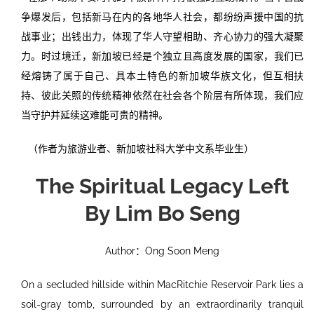
争爆发后，包括新马在内的各地华人社会，都纷纷声援中国的抗
战事业；出钱出力，体现了华人守望相助、齐心协力的强大凝聚
力。时过境迁，新加坡已经是个独立且高度发展的国家，我们已
经熔铸了属于自己、具本土特色的新加坡华族文化，但互相扶
持、彼此关照的传统精神依然在社会各个阶层有所体现，我们应
当守护并延续这难能可贵的精神。
（作者为旅游业者、新加坡社科大学中文系毕业生）
The Spiritual Legacy Left
By Lim Bo Seng
Author：Ong Soon Meng
On a secluded hillside within MacRitchie Reservoir Park lies a
soil-gray tomb, surrounded by an extraordinarily tranquil