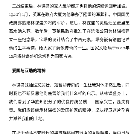
二战结束后，林谋盛的家人赴华都牙也将他的遗骸运回新加坡。
1946年1月，英军在政府大厦为他举办了隆重的军葬礼，中国国民
政府亦追赠林谋盛少将的军阶，随后，林谋盛的灵柩迁至麦里芝
蓄水池入葬。数年后，英殖民政府批准了在滨海公园为林谋盛建
立一座纪念塔，宝塔的设计结合了中西元素，塔身嵌有铜匾记述
他的生平事迹，给大家了解他传奇的一生。国家文物局于2010年
12月将林谋盛纪念塔列为国家古迹。
爱国与互助的精神
林谋盛既灿烂又悲壮、短暂却传奇的一生让我对他肃然生敬，同
时我也不断反思他到底留给我们什么样的启示。从林谋盛身上，
我们看到了华族知识分子的优良传统品质——国家兴亡，匹夫有
责。我们应该继承林谋盛的爱国护家的精神，坚决捍卫这片孕育
并滋养我们的土地。
在那个动荡不安时代的华族群体间有很强的互助精神。当中日战