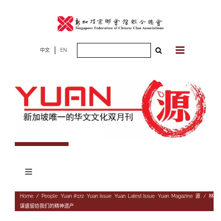
Skip
to
content
Search
中文
EN
for:
Toggle
Navigation
专题
Home
/
People
,
Yuan #172
,
Yuan Issue
,
Yuan Latest Issue
,
Yuan Magazine
,
源
/
林
谋盛留给我们的精神遗产
杂志期数
人物