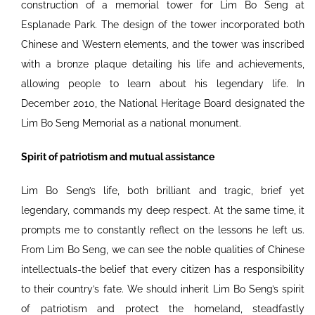
construction of a memorial tower for Lim Bo Seng at
Esplanade Park. The design of the tower incorporated both
Chinese and Western elements, and the tower was inscribed
with a bronze plaque detailing his life and achievements,
allowing people to learn about his legendary life. In
December 2010, the National Heritage Board designated the
Lim Bo Seng Memorial as a national monument.
Spirit of patriotism and mutual assistance
Lim Bo Seng’s life, both brilliant and tragic, brief yet
legendary, commands my deep respect. At the same time, it
prompts me to constantly reflect on the lessons he left us.
From Lim Bo Seng, we can see the noble qualities of Chinese
intellectuals-the belief that every citizen has a responsibility
to their country’s fate. We should inherit Lim Bo Seng’s spirit
of patriotism and protect the homeland, steadfastly