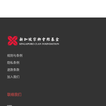
规则与条例
隐私条例
退款条款
加入我们
联络我们