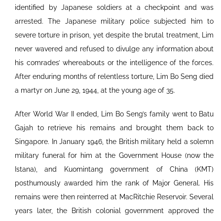
identified by Japanese soldiers at a checkpoint and was
arrested. The Japanese military police subjected him to
severe torture in prison, yet despite the brutal treatment, Lim
never wavered and refused to divulge any information about
his comrades’ whereabouts or the intelligence of the forces.
After enduring months of relentless torture, Lim Bo Seng died
a martyr on June 29, 1944, at the young age of 35.
After World War II ended, Lim Bo Seng’s family went to Batu
Gajah to retrieve his remains and brought them back to
Singapore. In January 1946, the British military held a solemn
military funeral for him at the Government House (now the
Istana), and Kuomintang government of China (KMT)
posthumously awarded him the rank of Major General. His
remains were then reinterred at MacRitchie Reservoir. Several
years later, the British colonial government approved the