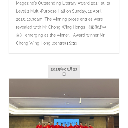
Magazine's Outstanding Literary Award 2024 at its
Level 2 Multi-Purpose Hall on Sunday, 12 April
2025, 10.30am. The winning prose entries were
revealed with Mr Chong Wing Hong’s 《家住汤申
台》 emerging as the winner. Award winner Mr
Chong Wing Hong (centre)
[全文]
2025年03月23
日