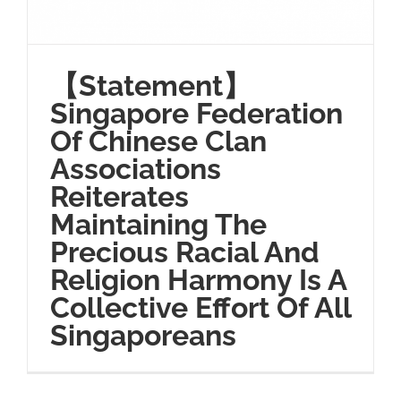
【Statement】
Singapore Federation
Of Chinese Clan
Associations
Reiterates
Maintaining The
Precious Racial And
Religion Harmony Is A
Collective Effort Of All
Singaporeans