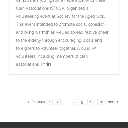
On 12 January, Singapore Federation of Chinese
Clan Associations (SFCCA) organised a
volunteering event at Society for the Aged Sick.
This event intended to promote social cohesion
and bring warmth as well as spread festive cheer
to the elderly through encouraging locals and
foreigners to volunteer together. Around 45
volunteers, including members of clan
associations,
[全文]
Previous
1
2
3
4
5
6
···
20
Next