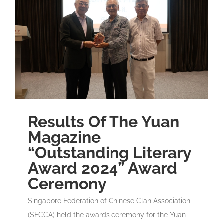
Results Of The Yuan
Magazine
“Outstanding Literary
Award 2024” Award
Ceremony
Singapore Federation of Chinese Clan Association
(SFCCA) held the awards ceremony for the Yuan