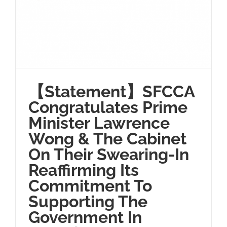
【Statement】SFCCA
Congratulates Prime
Minister Lawrence
Wong & The Cabinet
On Their Swearing-In
Reaffirming Its
Commitment To
Supporting The
Government In