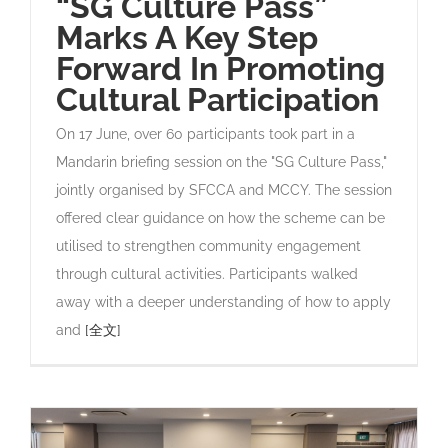
“SG Culture Pass”
Marks A Key Step
Forward In Promoting
Cultural Participation
On 17 June, over 60 participants took part in a
Mandarin briefing session on the "SG Culture Pass,"
jointly organised by SFCCA and MCCY. The session
offered clear guidance on how the scheme can be
utilised to strengthen community engagement
through cultural activities. Participants walked
away with a deeper understanding of how to apply
and
[全文]