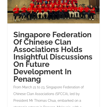
Singapore Federation
Of Chinese Clan
Associations Holds
Insightful Discussions
On Future
Development In
Penang
From March 21 to 23, Singapore Federation of
Chinese Clan Associations (SFCCA), led by
President Mr Thomas Chua, embarked on a