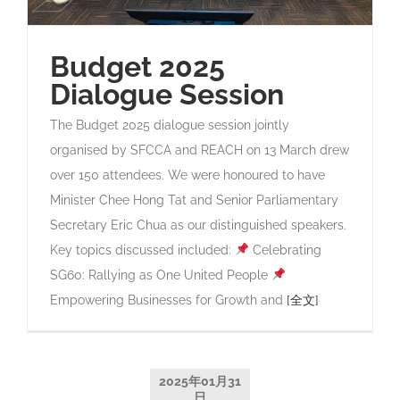
Budget 2025
Dialogue Session
The Budget 2025 dialogue session jointly
organised by SFCCA and REACH on 13 March drew
over 150 attendees. We were honoured to have
Minister Chee Hong Tat and Senior Parliamentary
Secretary Eric Chua as our distinguished speakers.
Key topics discussed included:
Celebrating
SG60: Rallying as One United People
Empowering Businesses for Growth and
[全文]
2025年01月31
日