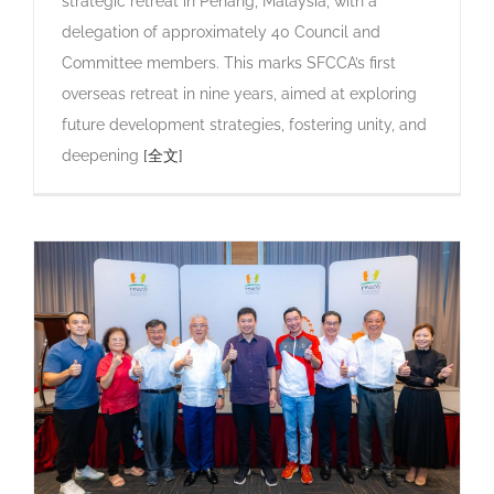
strategic retreat in Penang, Malaysia, with a
delegation of approximately 40 Council and
Committee members. This marks SFCCA’s first
overseas retreat in nine years, aimed at exploring
future development strategies, fostering unity, and
deepening
[全文]