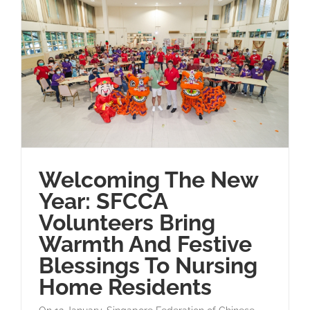
Welcoming The New
Year: SFCCA
Volunteers Bring
Warmth And Festive
Blessings To Nursing
Home Residents