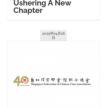
Ushering A New
Chapter
2025年04月26
日