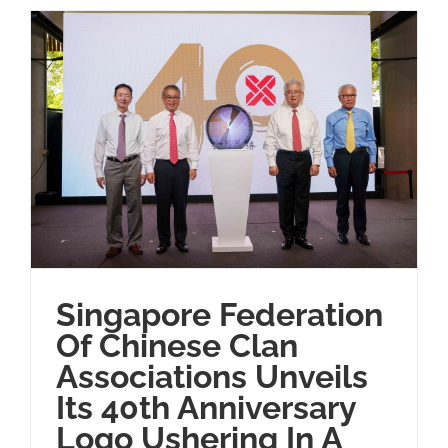
Singapore Federation
Of Chinese Clan
Associations Unveils
Its 40th Anniversary
Logo Ushering In A