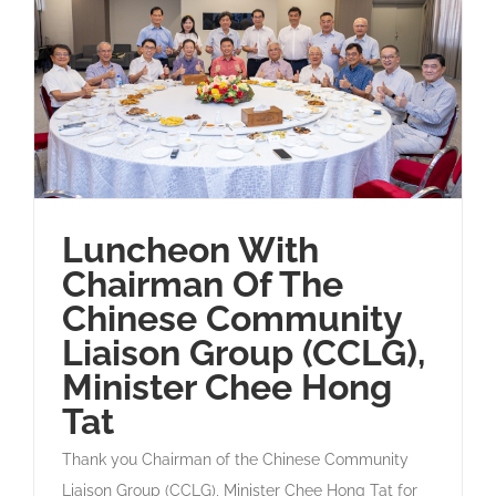
Luncheon With
Chairman Of The
Chinese Community
Liaison Group (CCLG),
Minister Chee Hong
Tat
Thank you Chairman of the Chinese Community
Liaison Group (CCLG), Minister Chee Hong Tat for