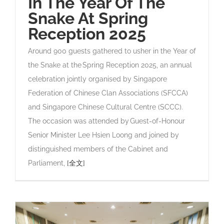
In The Year Of The
Snake At Spring
Reception 2025
Around 900 guests gathered to usher in the Year of
the Snake at the Spring Reception 2025, an annual
celebration jointly organised by Singapore
Federation of Chinese Clan Associations (SFCCA)
and Singapore Chinese Cultural Centre (SCCC).
The occasion was attended by Guest-of-Honour
Senior Minister Lee Hsien Loong and joined by
distinguished members of the Cabinet and
Parliament,
[全文]