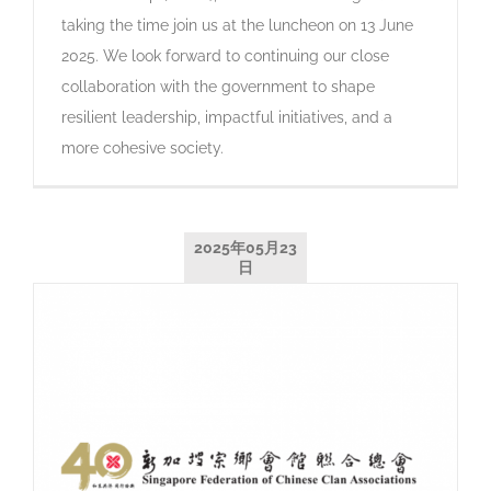
taking the time join us at the luncheon on 13 June
2025. We look forward to continuing our close
collaboration with the government to shape
resilient leadership, impactful initiatives, and a
more cohesive society.
2025年05月23
日