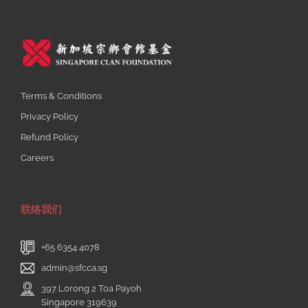
Terms & Conditions
Privacy Policy
Refund Policy
Careers
联络我们
+65 6354 4078
admin@sfcca.sg
397 Lorong 2 Toa Payoh
Singapore 319639