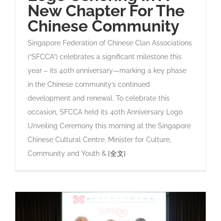
New Chapter For The
Chinese Community
Singapore Federation of Chinese Clan Associations
(“SFCCA”) celebrates a significant milestone this
year – its 40th anniversary—marking a key phase
in the Chinese community’s continued
development and renewal. To celebrate this
occasion, SFCCA held its 40th Anniversary Logo
Unveiling Ceremony this morning at the Singapore
Chinese Cultural Centre. Minister for Culture,
Community and Youth &
[全文]