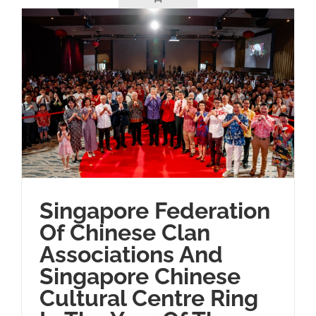
Singapore Federation
Of Chinese Clan
Associations And
Singapore Chinese
Cultural Centre Ring