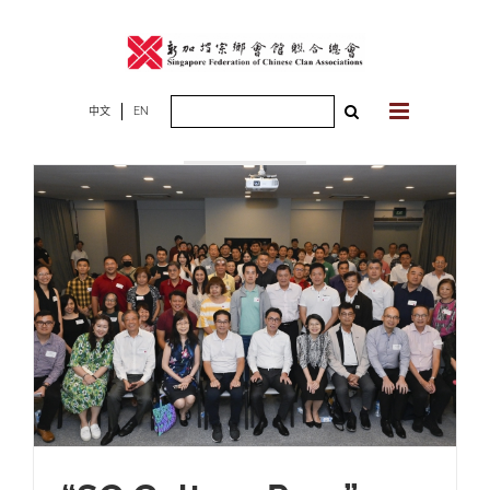
Skip
to
content
Search
中文
EN
2025年06月17
for:
日