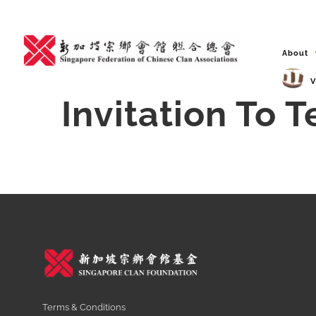
Skip
to
content
About
V
Invitation To 
Terms & Conditions