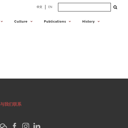
Search
中文
EN
for:
Culture
Publications
History
与我们联系