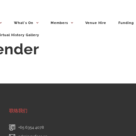
What's On
Members
Venue Hire
Funding
irtual History Gallery
Tender
联络我们
+65 6354 4078