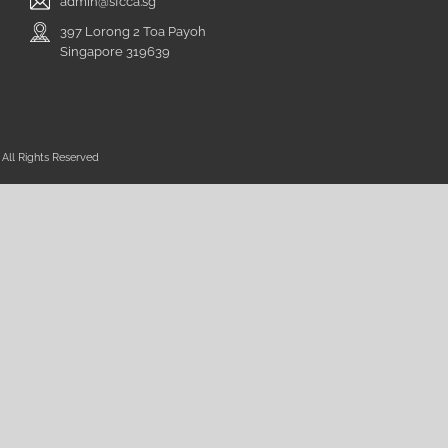
admin@sfcca.sg
397 Lorong 2 Toa Payoh
Singapore 319639
All Rights Reserved