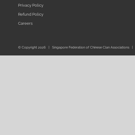
Privacy Policy
Refund Policy
Careers
© Copyright
2026 | Singapore Federation of Chinese Clan Associations | 