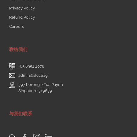
Privacy Policy
Refund Policy
Careers
联络我们
+65 6354 4078
admin@sfcca.sg
397 Lorong 2 Toa Payoh
Singapore 319639
与我们联系