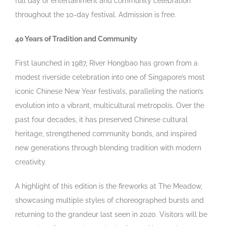
full day of entertainment and community celebration
throughout the 10-day festival. Admission is free.
40 Years of Tradition and Community
First launched in 1987, River Hongbao has grown from a
modest riverside celebration into one of Singapore’s most
iconic Chinese New Year festivals, paralleling the nation’s
evolution into a vibrant, multicultural metropolis. Over the
past four decades, it has preserved Chinese cultural
heritage, strengthened community bonds, and inspired
new generations through blending tradition with modern
creativity.
A highlight of this edition is the fireworks at The Meadow,
showcasing multiple styles of choreographed bursts and
returning to the grandeur last seen in 2020. Visitors will be