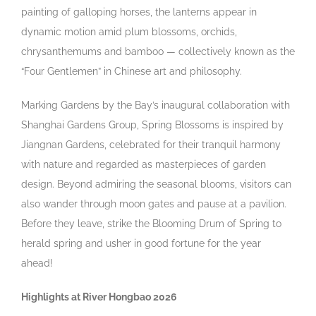
painting of galloping horses, the lanterns appear in
dynamic motion amid plum blossoms, orchids,
chrysanthemums and bamboo — collectively known as the
“Four Gentlemen” in Chinese art and philosophy.
Marking Gardens by the Bay’s inaugural collaboration with
Shanghai Gardens Group, Spring Blossoms is inspired by
Jiangnan Gardens, celebrated for their tranquil harmony
with nature and regarded as masterpieces of garden
design. Beyond admiring the seasonal blooms, visitors can
also wander through moon gates and pause at a pavilion.
Before they leave, strike the Blooming Drum of Spring to
herald spring and usher in good fortune for the year
ahead!
Highlights at River Hongbao 2026