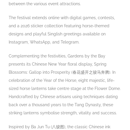
between the various event attractions.
The festival extends online with digital games, contests,
and a 2026 sticker collection featuring horse-themed
designs and playful Singlish greetings available on
Instagram, WhatsApp, and Telegram.
Complementing the festivities, Gardens by the Bay
presents its Chinese New Year floral display, Spring
Blossoms: Gallop into Prosperity (
春花盛开之骏马奔腾
). In
celebration of the Year of the Horse, eight majestic, life-
sized horse lanterns take centre stage at the Flower Dome.
Handcrafted by Chinese artisans using techniques dating
back over a thousand years to the Tang Dynasty, these
striking lanterns symbolise strength, vitality and success.
Inspired by Ba Jun Tu (
八骏图
), the classic Chinese ink