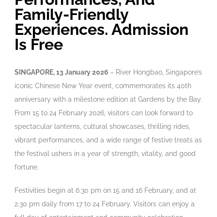
Family-Friendly
Experiences. Admission
Is Free
SINGAPORE, 13 January 2026
–
River Hongbao, Singapore’s
iconic Chinese New Year event, commemorates its 40th
anniversary with a milestone edition at Gardens by the Bay.
From 15 to 24 February 2026, visitors can look forward to
spectacular lanterns, cultural showcases, thrilling rides,
vibrant performances, and a wide range of festive treats as
the festival ushers in a year of strength, vitality, and good
fortune.
Festivities begin at 6.30 pm on 15 and 16 February, and at
2.30 pm daily from 17 to 24 February. Visitors can enjoy a