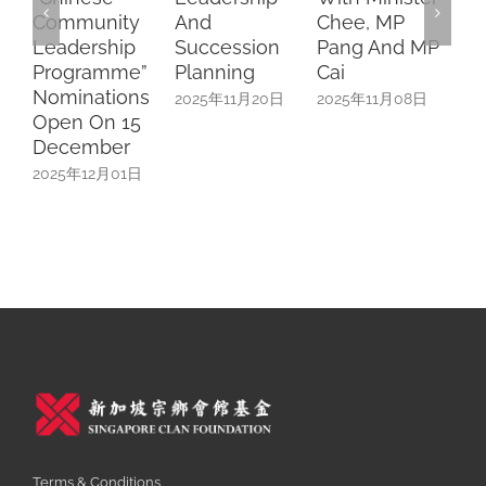
Community
And
Chee, MP
Ses
Leadership
Succession
Pang And MP
202
Programme”
Planning
Cai
Nominations
2025年11月20日
2025年11月08日
Open On 15
December
2025年12月01日
Terms & Conditions