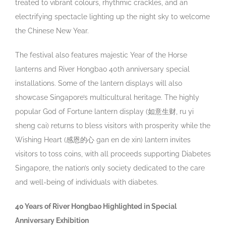
treated to vibrant colours, rhythmic crackles, and an
electrifying spectacle lighting up the night sky to welcome
the Chinese New Year.
The festival also features majestic Year of the Horse
lanterns and River Hongbao 40
th
anniversary special
installations.
Some of the lantern displays will also
showcase Singapore’s multicultural heritage. The highly
popular God of Fortune lantern display (如意生财, ru yi
sheng cai) returns to bless visitors with prosperity while the
Wishing Heart (感恩的心 gan en de xin) lantern invites
visitors to toss coins, with all proceeds supporting Diabetes
Singapore, the nation’s only society dedicated to the care
and well-being of individuals with diabetes.
40 Years of River Hongbao Highlighted in Special
Anniversary Exhibition