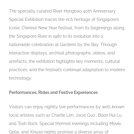
The specially curated River Hongbao 40th Anniversary
Special Exhibition traces the rich heritage of Singapore’s
iconic Chinese New Year festival, from its beginnings along
the Singapore River in 1987 to its evolution into a
nationwide celebration at Gardens by the Bay. Through
interactive displays, archival photographs, videos, and
artefacts, the exhibition highlights key moments, cultural
practices, and the festival’s continual adaptation to modern
technology.
Performances, Rides and Festive Experiences
Visitors can enjoy nightly live performances by well-known
local artistes such as Charlie Lim, Jocie Guo , Boon Hui Lu
and Tosh Rock. Special themed evenings including Movie,
Getai, and Xinyao nights
promise a diverse array of