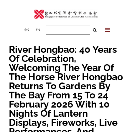
Skip
to
content
Search
中文
EN
for:
River Hongbao: 40 Years
Of Celebration,
Welcoming The Year Of
The Horse River Hongbao
Returns To Gardens By
The Bay From 15 To 24
February 2026 With 10
Nights Of Lantern
Displays, Fireworks, Live
Performances, And