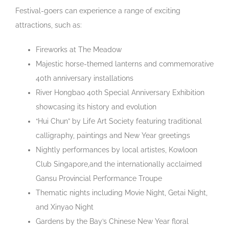
Festival-goers can experience a range of exciting
attractions, such as:
Fireworks at The Meadow
Majestic horse-themed lanterns and commemorative
40th anniversary installations
River Hongbao 40
th
Special Anniversary Exhibition
showcasing its history and evolution
“Hui Chun” by Life Art Society featuring traditional
calligraphy, paintings and New Year greetings
Nightly performances by local artistes, Kowloon
Club Singapore,and the internationally acclaimed
Gansu Provincial Performance Troupe
Thematic nights including Movie Night, Getai Night,
and Xinyao Night
Gardens by the Bay’s Chinese New Year floral