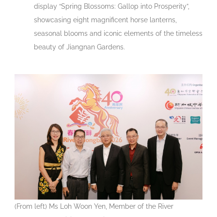
display “Spring Blossoms: Gallop into Prosperity”,
showcasing eight magnificent horse lanterns,
seasonal blooms and iconic elements of the timeless
beauty of Jiangnan Gardens.
(From left) Ms Loh Woon Yen, Member of the River