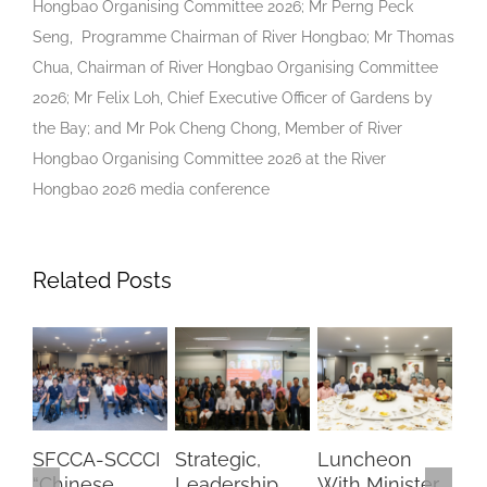
Hongbao Organising Committee 2026; Mr Perng Peck
Seng, Programme Chairman of River Hongbao; Mr Thomas
Chua, Chairman of River Hongbao Organising Committee
2026; Mr Felix Loh, Chief Executive Officer of Gardens by
the Bay; and Mr Pok Cheng Chong, Member of River
Hongbao Organising Committee 2026 at the River
Hongbao 2026 media conference
Related Posts
SFCCA-SCCCI
Strategic,
Luncheon
Min
“Chinese
Leadership
With Minister
Dia