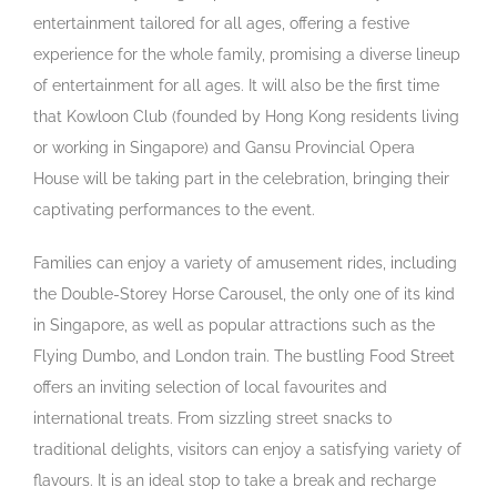
entertainment tailored for all ages, offering a festive
experience for the whole family, promising a diverse lineup
of entertainment for all ages. It will also be the first time
that Kowloon Club (founded by Hong Kong residents living
or working in Singapore) and Gansu Provincial Opera
House will be taking part in the celebration, bringing their
captivating performances to the event.
Families can enjoy a variety of amusement rides, including
the Double-Storey Horse Carousel, the only one of its kind
in Singapore, as well as popular attractions such as the
Flying Dumbo,
and
London train. The bustling Food Street
offers an inviting selection of local favourites and
international treats. From sizzling street snacks to
traditional delights, visitors can enjoy a satisfying variety of
flavours. It is an ideal stop to take a break and recharge