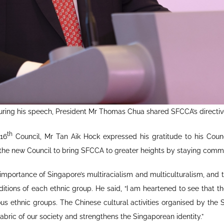
uring his speech, President Mr Thomas Chua shared SFCCA’s directiv
th
 16
Council, Mr Tan Aik Hock expressed his gratitude to his Counc
d the new Council to bring SFCCA to greater heights by staying comm
portance of Singapore’s multiracialism and multiculturalism, and t
itions of each ethnic group. He said, “I am heartened to see that t
 ethnic groups. The Chinese cultural activities organised by the S
 fabric of our society and strengthens the Singaporean identity.”