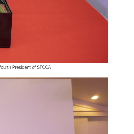
fourth President of SFCCA