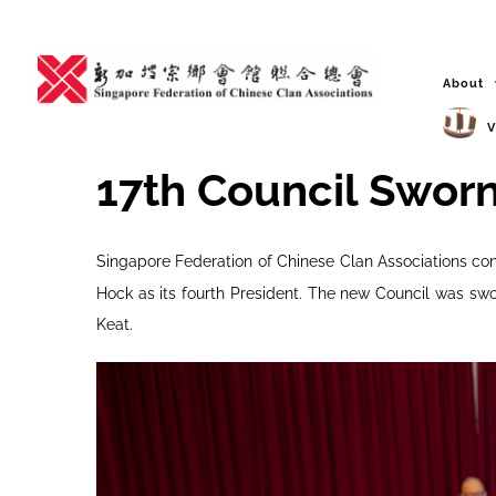
Skip
to
content
About
V
17th Council Sworn 
Singapore Federation of Chinese Clan Associations con
Hock as its fourth President. The new Council was swo
Keat.