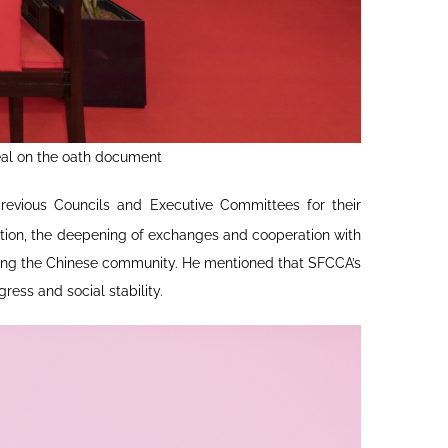
eal on the oath document
revious Councils and Executive Committees for their
mation, the deepening of exchanges and cooperation with
iting the Chinese community. He mentioned that SFCCA’s
ress and social stability.