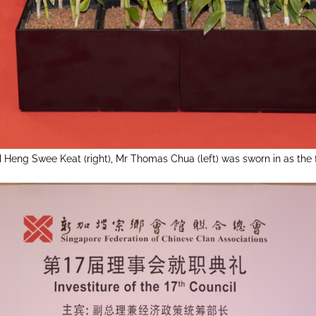
 Heng Swee Keat (right), Mr Thomas Chua (left) was sworn in as the 