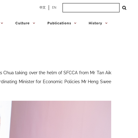
Search
中文
EN
for:
Culture
Publications
History
 Chua taking over the helm of SFCCA from Mr Tan Aik
dinating Minister for Economic Policies Mr Heng Swee