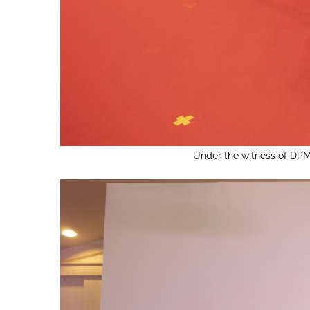
Under the witness of DPM