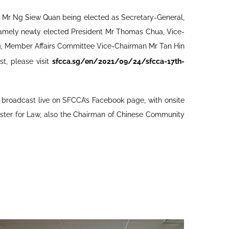
r Mr Ng Siew Quan being elected as Secretary-General,
 namely newly elected President Mr Thomas Chua, Vice-
g, Member Affairs Committee Vice-Chairman Mr Tan Hin
t, please visit
sfcca.sg/en/2021/09/24/sfcca-17th-
s broadcast live on SFCCA’s Facebook page, with onsite
ister for Law, also the Chairman of Chinese Community