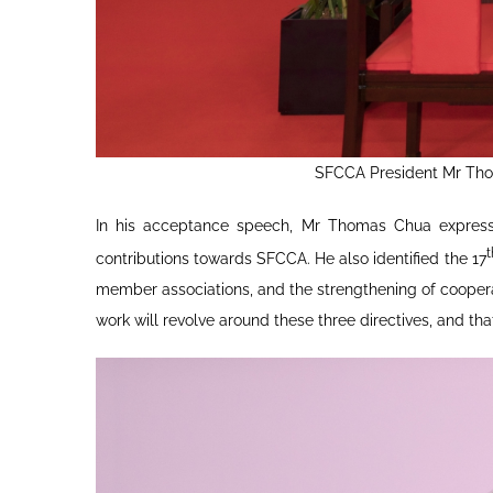
SFCCA President Mr Thom
In his acceptance speech, Mr Thomas Chua expressed
contributions towards SFCCA. He also identified the 17
member associations, and the strengthening of coopera
work will revolve around these three directives, and tha