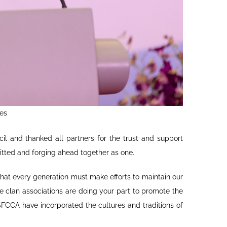
es
il and thanked all partners for the trust and support
itted and forging ahead together as one.
hat every generation must make efforts to maintain our
he clan associations are doing your part to promote the
FCCA have incorporated the cultures and traditions of