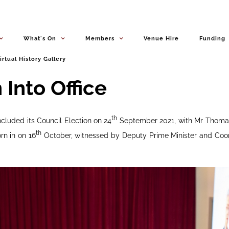
What's On
Members
Venue Hire
Funding
irtual History Gallery
Into Office
th
cluded its Council Election on 24
September 2021, with Mr Thomas
th
rn in on 16
October, witnessed by Deputy Prime Minister and Coor