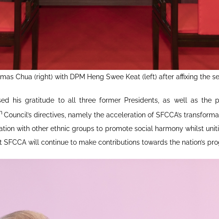
as Chua (right) with DPM Heng Swee Keat (left) after affixing the s
 his gratitude to all three former Presidents, as well as the p
th
Council’s directives, namely the acceleration of SFCCA’s transfor
tion with other ethnic groups to promote social harmony whilst un
t SFCCA will continue to make contributions towards the nation’s prog