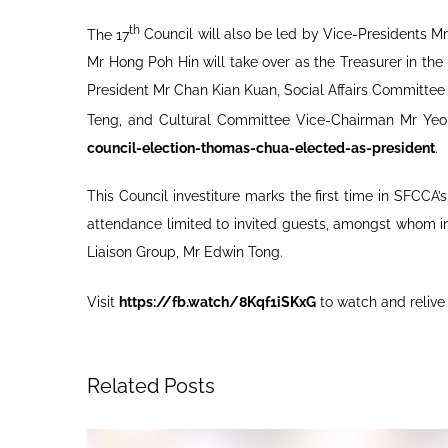
th
The 17
Council will also be led by Vice-Presidents 
Mr Hong Poh Hin will take over as the Treasurer in t
President Mr Chan Kian Kuan, Social Affairs Committ
Teng, and Cultural Committee Vice-Chairman Mr Yeo
council-election-thomas-chua-elected-as-president
.
This Council investiture marks the first time in SFCC
attendance limited to invited guests, amongst whom i
Liaison Group, Mr Edwin Tong.
Visit
https://fb.watch/8Kqf1iSKxG
to watch and relive
Related Posts