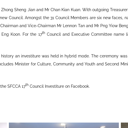
Mr Zhong Sheng Jian and Mr Chan Kian Kuan. With outgoing Treasure
he new Council. Amongst the 31 Council Members are six new faces,
ee Chairman and Vice-Chairman Mr Lennon Tan and Mr Png Yiow Ben
th
 Eng Koon. For the 17
Council and Executive Committee name lis
A’s history an investiture was held in hybrid mode. The ceremony wa
ncludes Minister for Culture, Community and Youth and Second Min
th
 the SFCCA 17
Council Investiture on Facebook.