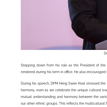
D
Stepping down from his role as the President of the
rendered during his term in office. He also encourage
During his speech, DPM Heng Swee Keat stressed the im
harmony, even as we celebrate the unique cultural trad
mutual understanding and harmony between the various
our other ethnic groups. This reflects the multicultural