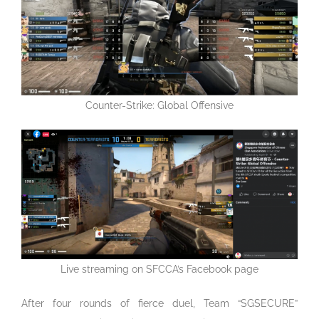
Counter-Strike: Global Offensive
Live streaming on SFCCA’s Facebook page
After four rounds of fierce duel, Team “SGSECURE”