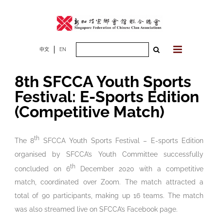
Skip
to
content
Search
中文
EN
for:
8th SFCCA Youth Sports
Festival: E-Sports Edition
(Competitive Match)
th
The 8
SFCCA Youth Sports Festival – E-sports Edition
organised by SFCCA’s Youth Committee successfully
th
concluded on 6
December 2020 with a competitive
match, coordinated over Zoom. The match attracted a
total of 90 participants, making up 16 teams. The match
was also streamed live on SFCCA’s Facebook page.