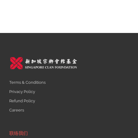
Terms & Conditions
Privacy Policy
Refund Policy
Careers
联络我们