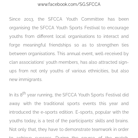
www.facebook.com/SG.SFCCA
Since 2013, the SFCCA Youth Committee has been
organising the SFCCA Youth Sports Festival to encourage
youths from different local organisations to interact and
forge meaningful friendships so as to strengthen ties
between organisations. This annual event, well-received by
clan associations’ youth members, has also attracted sign-
ups from not only youths of various ethnicities, but also
new immigrants.
th
In its 8
year running, the SFCCA Youth Sports Festival did
away with the traditional sports events this year and
introduced the e-sports edition. E-sports, popular with the
youths today, is a test of the participants’ skills and brains.
Not only that, they have to demonstrate teamwork in order
to achieve success. During the course of the match,