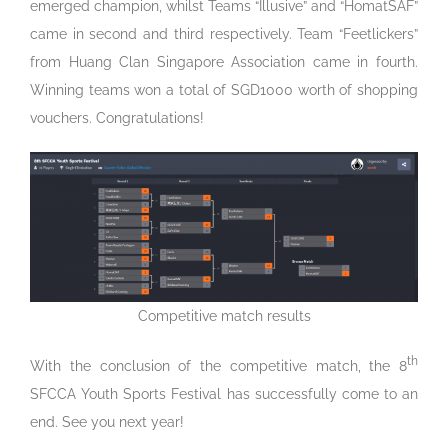
emerged champion, whilst Teams “Illusive” and “HomatSAF”
came in second and third respectively. Team “Feetlickers”
from Huang Clan Singapore Association came in fourth.
Winning teams won a total of SGD1000 worth of shopping
vouchers. Congratulations!
Competitive match results
th
With the conclusion of the competitive match, the 8
SFCCA Youth Sports Festival has successfully come to an
end. See you next year!