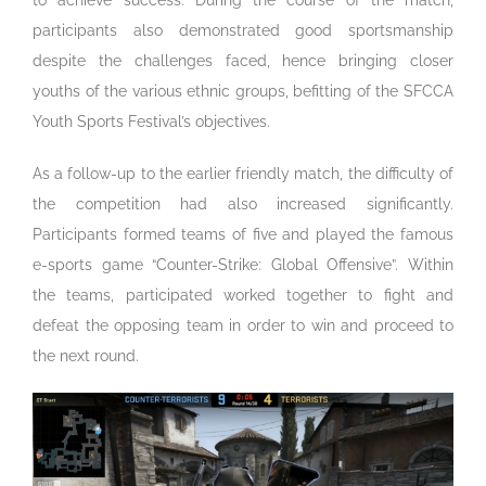
participants also demonstrated good sportsmanship
despite the challenges faced, hence bringing closer
youths of the various ethnic groups, befitting of the SFCCA
Youth Sports Festival’s objectives.
As a follow-up to the earlier friendly match, the difficulty of
the competition had also increased significantly.
Participants formed teams of five and played the famous
e-sports game “Counter-Strike: Global Offensive”. Within
the teams, participated worked together to fight and
defeat the opposing team in order to win and proceed to
the next round.