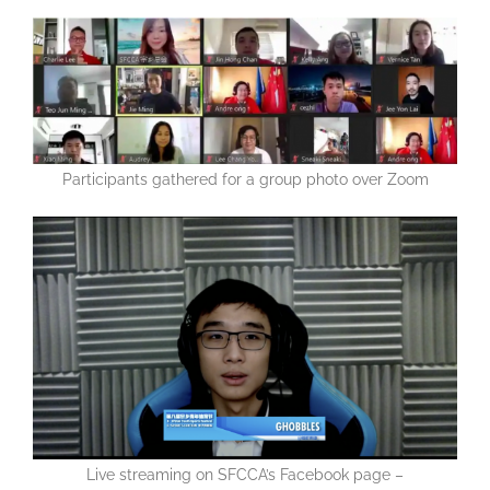
Participants gathered for a group photo over Zoom
Live streaming on SFCCA’s Facebook page –