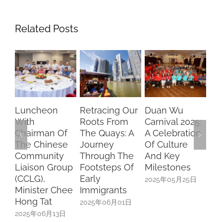
Related Posts
Luncheon
Retracing Our
Duan Wu
Ch
With
Roots From
Carnival 2025:
Dr
Chairman Of
The Quays: A
A Celebration
Br
The Chinese
Journey
Of Culture
Fu
Community
Through The
And Key
SF
Liaison Group
Footsteps Of
Milestones
Sc
(CCLG),
Early
Sp
2025年05月25日
Minister Chee
Immigrants
Uni
Hong Tat
In
2025年06月01日
2025年06月13日
20