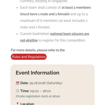
currently residing in Singapore.
Each team shall consist of
at least 2 members
(must have 1 male and 1 female)
and up to a
maximum of 6 members (at least includes 1
male and 1 female).
Current badminton
national team players are
not eligible
to register for this competition.
For more details, please refer to the
Rules and Regulations
Event Information
Date:
29.08.2026 (Saturday)
Time:
09:00 – 18:00
(Onsite registration starts at 08:00)
Location: