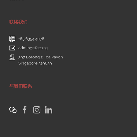
联络我们
+65 6354 4078
admin@sfcca.sg
397 Lorong 2 Toa Payoh
Singapore 319639
与我们联系