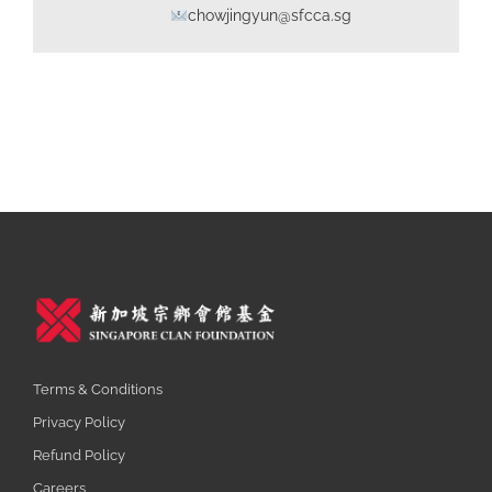
chowjingyun@sfcca.sg
Terms & Conditions
Privacy Policy
Refund Policy
Careers