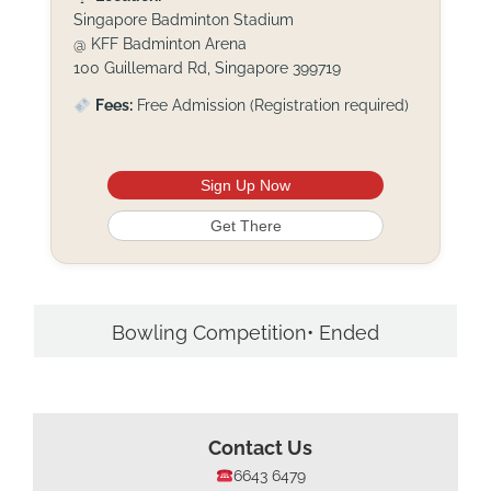
Singapore Badminton Stadium
@ KFF Badminton Arena
100 Guillemard Rd, Singapore 399719
Fees:
Free Admission (Registration required)
Sign Up Now
Get There
Bowling Competition• Ended
Contact Us
6643 6479