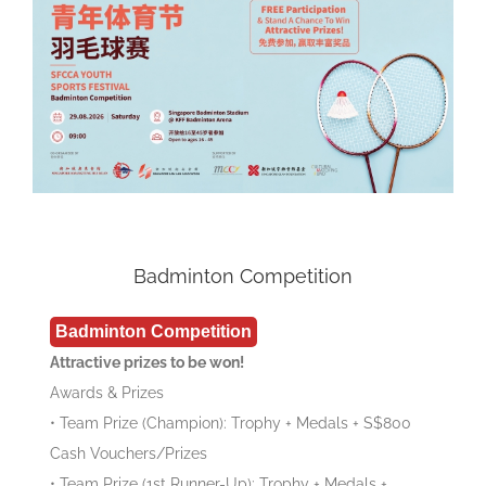
Badminton Competition
Badminton Competition
Attractive prizes to be won!
Awards & Prizes
• Team Prize (Champion): Trophy + Medals + S$800
Cash Vouchers/Prizes
• Team Prize (1st Runner-Up): Trophy + Medals +