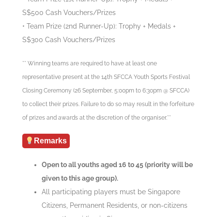
S$500 Cash Vouchers/Prizes
• Team Prize (2nd Runner-Up): Trophy + Medals +
S$300 Cash Vouchers/Prizes
** Winning teams are required to have at least one
representative present at the 14th SFCCA Youth Sports Festival
Closing Ceremony (26 September, 5:00pm to 6:30pm @ SFCCA)
to collect their prizes. Failure to do so may result in the forfeiture
of prizes and awards at the discretion of the organiser.**
Remarks
Open to all youths aged 16 to 45 (priority will be
given to this age group).
All participating players must be Singapore
Citizens, Permanent Residents, or non-citizens