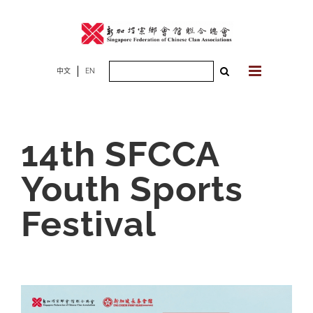
Skip
to
content
Search
中文
EN
for:
14th SFCCA
Youth Sports
Festival