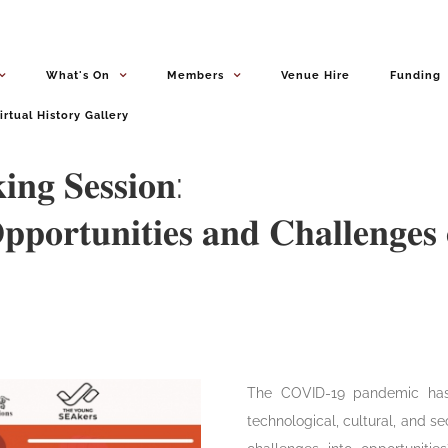
What's On
Members
Venue Hire
Funding
irtual History Gallery
𝐧𝐠 𝐒𝐞𝐬𝐬𝐢𝐨𝐧:
𝐩𝐨𝐫𝐭𝐮𝐧𝐢𝐭𝐢𝐞𝐬 𝐚𝐧𝐝 𝐂𝐡𝐚𝐥𝐥𝐞𝐧𝐠𝐞𝐬 
‎The COVID-19 pandemic has
technological, cultural, and s