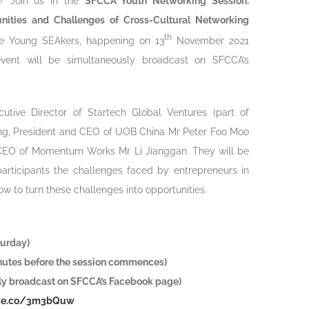
es? Join us in the
SFCCA Youth Networking Session:
unities and Challenges of Cross-Cultural Networking
th
 Young SEAkers, happening on 13
November 2021
event will be simultaneously broadcast on SFCCA’s
cutive Director of Startech Global Ventures (part of
ng, President and CEO of UOB China Mr Peter Foo Moo
 CEO of Momentum Works Mr Li Jianggan. They will be
participants the challenges faced by entrepreneurs in
ow to turn these challenges into opportunities.
urday)
inutes before the session commences)
y broadcast on SFCCA’s Facebook page)
orce.co/3m3bQuw