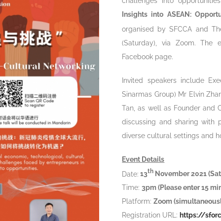
challenges into opportuniti
Insights into ASEAN: Opport
organised by SFCCA and The
(Saturday), via Zoom. The 
Facebook page.
Invited speakers include Exe
Sinarmas Group) Mr Elvin Zha
Tan, as well as Founder and
discussing and sharing with 
diverse cultural settings and h
Event Details
th
Date:
13
November 2021 (Sat
Time:
3pm (Please enter 15 m
Platform:
Zoom (simultaneousl
Registration URL:
https://sf