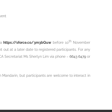
vent
th
ia
https://sforce.co/3m3bQuw
before 10
November
t out at a later date to registered participants. For any
CA Secretariat Ms Sherlyn Lim via phone –
6643 6479
or
 Mandarin, but participants are welcome to interact in