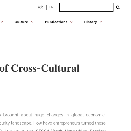
Search
中文
EN
for:
Culture
Publications
History
𝐨𝐟 𝐂𝐫𝐨𝐬𝐬-𝐂𝐮𝐥𝐭𝐮𝐫𝐚𝐥
 brought about huge changes in global economic,
ecurity landscape. How have entrepreneurs turned these