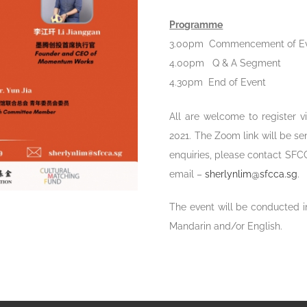
Programme
3.00pm Commencement of E
4.00pm Q & A Segment
4.30pm End of Event
All are welcome to register v
2021. The Zoom link will be sen
enquiries, please contact SFC
email –
sherlynlim@sfcca.sg
.
The event will be conducted in
Mandarin and/or English.