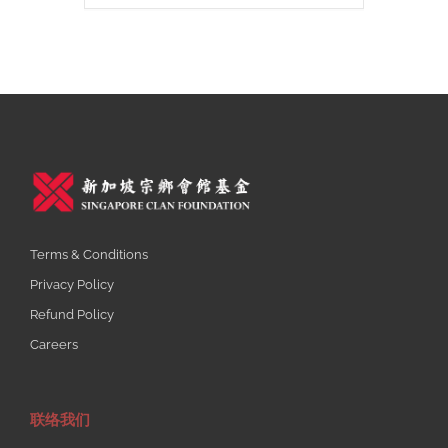
Terms & Conditions
Privacy Policy
Refund Policy
Careers
联络我们