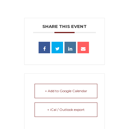
SHARE THIS EVENT
+ Add to Google Calendar
+ iCal / Outlook export