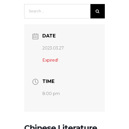
Search
for:
DATE
2023.03.27
Expired!
TIME
8:00 pm
Chinese Literature,