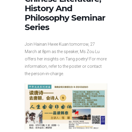
History And
Philosophy Seminar
Series
Join Hainan Hwee Kuan tomorrow, 27
March at 8pm as the speaker, Ms Zou Lu
offers her insights on Tang poetry! For more
information, refer to the poster or contact
the person-in-charge.