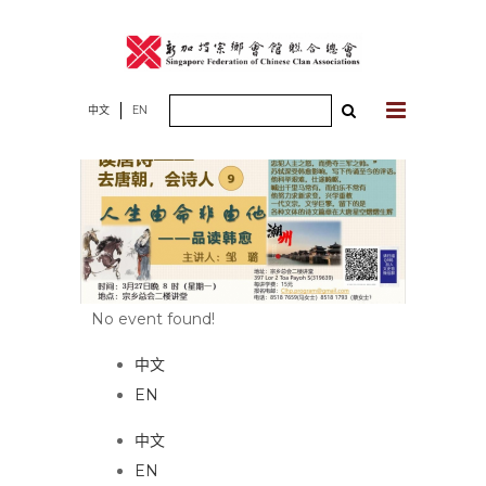
Skip
to
content
Search
中文
EN
for:
No event found!
中文
EN
中文
EN