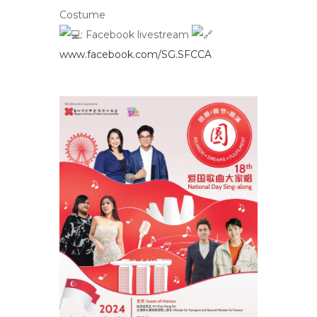
Costume
:
Facebook livestream
www.facebook.com/SG.SFCCA