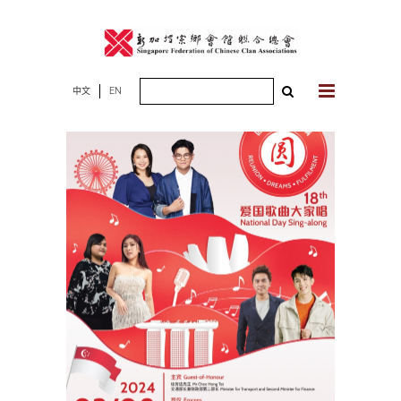
Skip
to
content
Search
中文
EN
for: