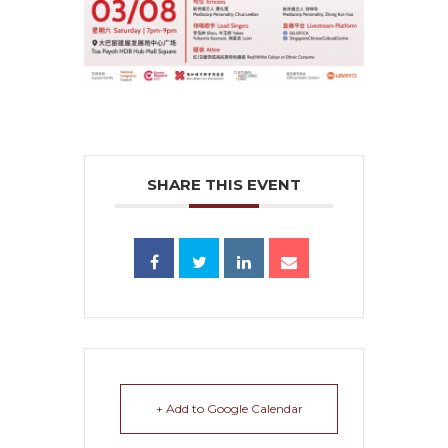
SHARE THIS EVENT
+ Add to Google Calendar