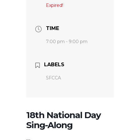
Expired!
TIME
7:00 pm - 9:00 pm
LABELS
SFCCA
18th National Day
Sing-Along