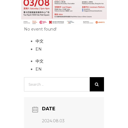
No event found!
中文
EN
中文
EN
Search
for:
DATE
2024.08.03