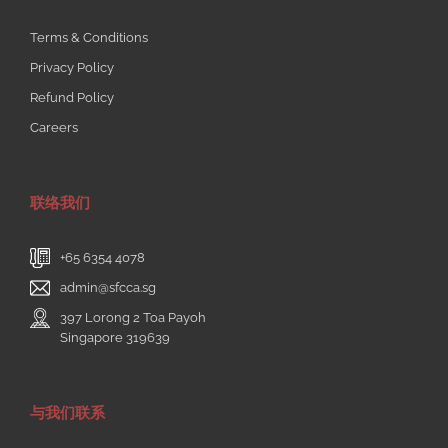
Terms & Conditions
Privacy Policy
Refund Policy
Careers
联络我们
+65 6354 4078
admin@sfcca.sg
397 Lorong 2 Toa Payoh
Singapore 319639
与我们联系