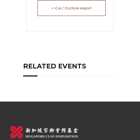
+ iCal / Outlook export
RELATED EVENTS