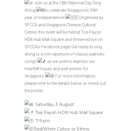
Join us at the 18th National Day Sing-
Along
to celebrate Singapore’s 59th
year of independence!
Organised by
SFCCA and
Singapore Chinese Cultural
Centre
, this event will be held at Toa Payoh
HDB Hub Mall Square and streamed live on
SFCCA’s Facebook page! Get ready to sing
along to a rich repertoire of classic patriotic
songs
as we unite to express our
heartfelt hopes and well wishes for
Singapore.
For more information,
please refer to the details below or check out
the poster.
: Saturday, 3 August
:
Toa Payoh HDB Hub Mall Square
: 7-9 pm
Red/White Colour or Ethnic