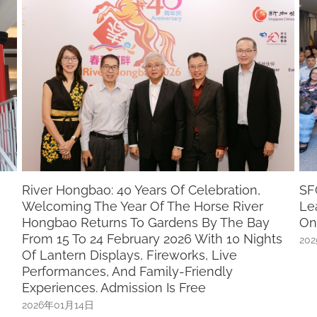
SFCCA-SCCCI “Chinese Community
St
Leadership Programme” Nominations Open
P
On 15 December
2
ts
2025年12月01日