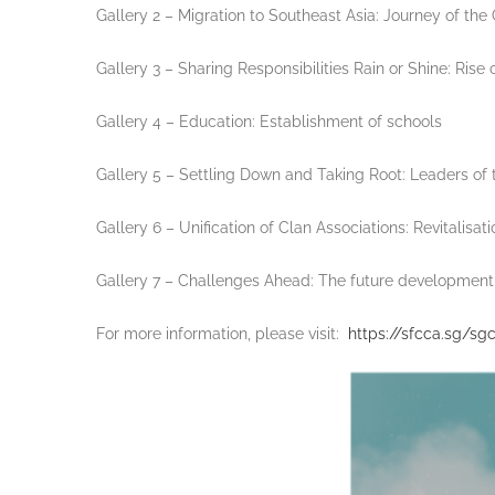
Gallery 2 – Migration to Southeast Asia: Journey of th
Gallery 3 – Sharing Responsibilities Rain or Shine: Rise 
Gallery 4 – Education: Establishment of schools
Gallery 5 – Settling Down and Taking Root: Leaders o
Gallery 6 – Unification of Clan Associations: Revitalis
Gallery 7 – Challenges Ahead: The future development 
For more information, please visit:
https://sfcca.sg/sgc