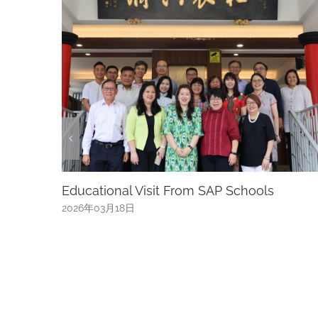
s
River Hongbao: 40 Years Of Celebration,
Welcoming The Year Of The Horse River
Hongbao Returns To Gardens By The Bay
From 15 To 24 February 2026 With 10 Nigh
Of Lantern Displays, Fireworks, Live
Performances, And Family-Friendly
Experiences. Admission Is Free
2026年01月14日