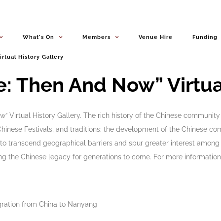
What's On
Members
Venue Hire
Funding
irtual History Gallery
: Then And Now” Virtual
irtual History Gallery. The rich history of the Chinese community i
, Chinese Festivals, and traditions: the development of the Chinese 
o transcend geographical barriers and spur greater interest among t
g the Chinese legacy for generations to come. For more information,
igration from China to Nanyang