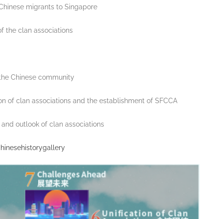
e Chinese migrants to Singapore
of the clan associations
f the Chinese community
ation of clan associations and the establishment of SFCCA
and outlook of clan associations
hinesehistorygallery