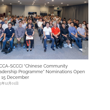
rategic, Leadership And Succession
Luncheo
lanning
MP Cai
025年11月20日
2025年11