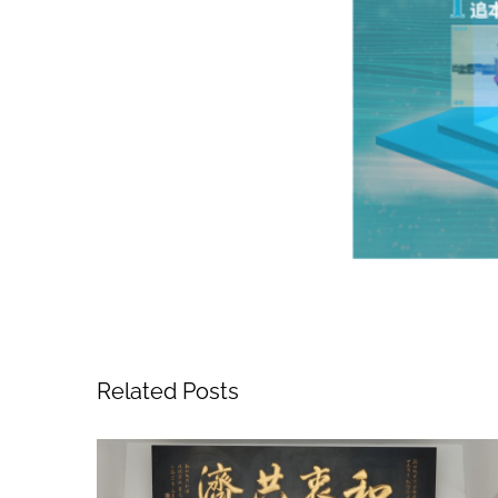
Related Posts