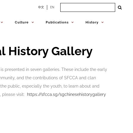
Search
中文
EN
for:
Culture
Publications
History
 History Gallery
s presented in seven galleries. These include the early
community, and the contributions of SFCCA and clan
he public, especially the youth, to learn about and
 please visit:
https://sfcca.sg/sgchinesehistorygallery