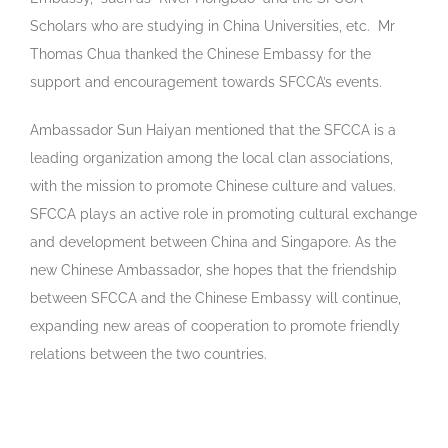
Scholars who are studying in China Universities, etc. Mr
Thomas Chua thanked the Chinese Embassy for the
support and encouragement towards SFCCA’s events.
Ambassador Sun Haiyan mentioned that the SFCCA is a
leading organization among the local clan associations,
with the mission to promote Chinese culture and values.
SFCCA plays an active role in promoting cultural exchange
and development between China and Singapore. As the
new Chinese Ambassador, she hopes that the friendship
between SFCCA and the Chinese Embassy will continue,
expanding new areas of cooperation to promote friendly
relations between the two countries.