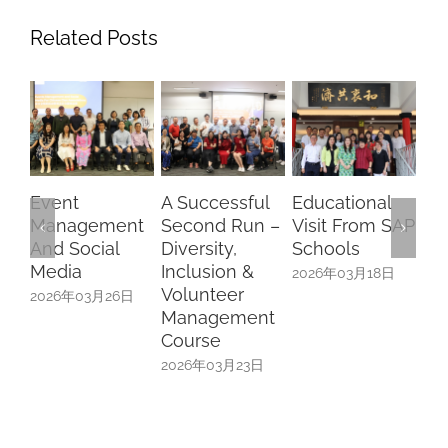
Related Posts
Event
A Successful
Educational
Ri
Management
Second Run –
Visit From SAP
Ho
And Social
Diversity,
Schools
Ye
Media
Inclusion &
Ce
2026年03月18日
Volunteer
We
2026年03月26日
Management
Th
Course
Th
Ri
2026年03月23日
Ho
Re
Ga