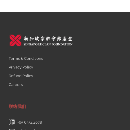
Th
15 
Fe
Wi
Of
Dis
Fi
Li
Pe
Terms & Conditions
An
Privacy Policy
Fr
Ex
Refund Policy
Ad
Careers
Fr
20
联络我们
+65 6354 4078