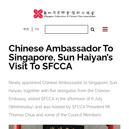
Skip
to
content
Search
中文
EN
for:
Chinese Ambassador To
Singapore, Sun Haiyan’s
Visit To SFCCA
Newly appointed Chinese Ambassador to Singapore, Sun
Haiyan, together with five delegates from the Chinese
Embassy, visited SFCCA in the afternoon of 6 July
(Wednesday) and was hosted by SFCCA President Mr
Thomas Chua and some of the Council Members.