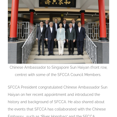
Chinese Ambassador to Singapore Sun Haiyan (front row,
centre) with some of the SFCCA Council Members.
SFCCA President congratulated Chinese Ambassador Sun
Haiyan on her recent appointment and introduced the
history and background of SFCCA. He also shared about
the events that SFCCA has collaborated with the Chinese
Embassy, such as “River Hongbao” and the SFCCA