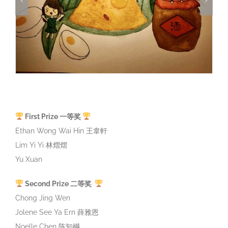
First Prize 一等奖
Ethan Wong Wai Hin 王韋軒
Lim Yi Yi 林熠熠
Yu Xuan
Second Prize 二等奖
Chong Jing Wen
Jolene See Ya Ern 薛雅恩
Noelle Chen 陈知樾