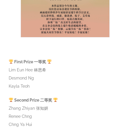
First Prize 一等奖
Lim Eun Hee 林恩希
Desmond Ng
Kayla Teoh
Second Prize 二等奖
Zhang Zhiyan 张知妍
Renee Chng
Chng Ya Hui
Third Prize 三等奖
Phang Ching Don
Neo Jin Xuan Aaris