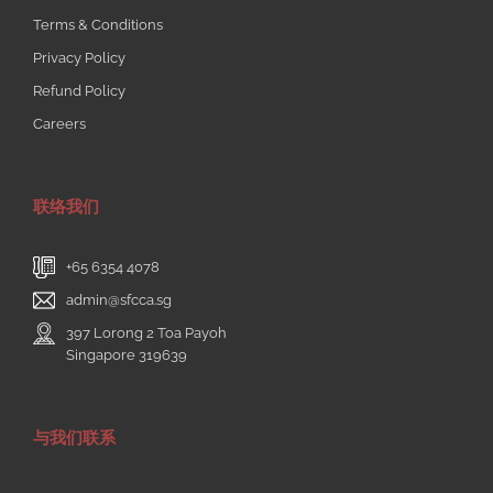
+65 6354 4078
admin@sfcca.sg
397 Lorong 2 Toa Payoh
Singapore 319639
与我们联系
© Copyright
2026 | Singapore Federation of Chinese Clan
Associations | All Rights Reserved