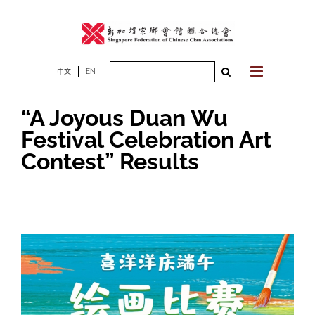
Skip
to
content
Search
中文
EN
for:
“A Joyous Duan Wu
Festival Celebration Art
Contest” Results