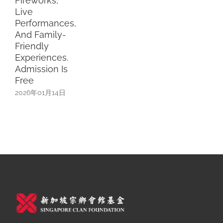
xperiences.
dmission Is
ree
026年01月14日
Terms & Conditions
Privacy Policy
Refund Policy
Careers
联络我们