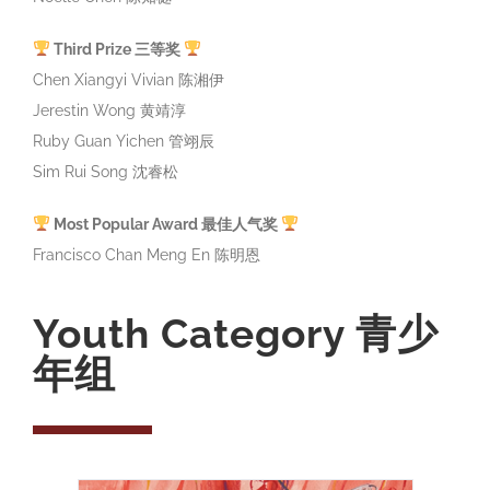
Third Prize 三等奖
Chen Xiangyi Vivian 陈湘伊
Jerestin Wong 黄靖淳
Ruby Guan Yichen 管翊辰
Sim Rui Song 沈睿松
Most Popular Award 最佳人气奖
Francisco Chan Meng En 陈明恩
Youth Category 青少
年组