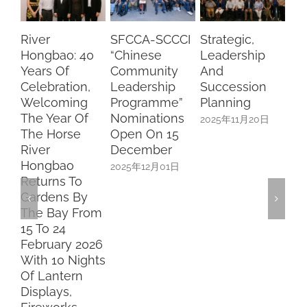
elebration,
Leadership
Succession
Pang A
elcoming
Programme”
Planning
Cai
he Year Of
Nominations
2025年11月20日
2025年11
he Horse
Open On 15
iver
December
ongbao
2025年12月01日
eturns To
ardens By
he Bay From
5 To 24
ebruary 2026
ith 10 Nights
f Lantern
isplays,
ireworks,
ive
erformances,
nd Family-
riendly