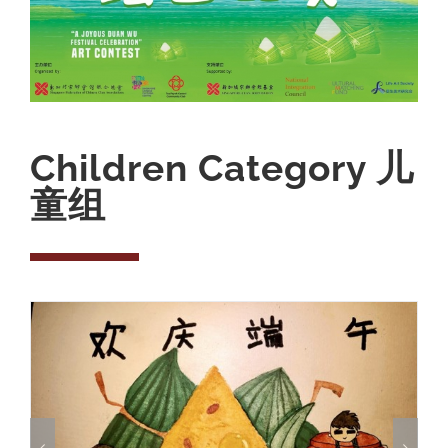
Children Category 儿
童组