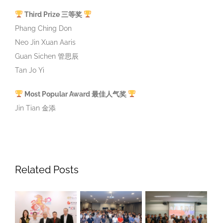
Guan Sichen 管思辰
Tan Jo Yi
Most Popular Award 最佳人气奖
Jin Tian 金添
Related Posts
iver
SFCCA-SCCCI
Strategic,
Lunche
ongbao: 40
“Chinese
Leadership
With Mi
ears Of
Community
And
Chee, 