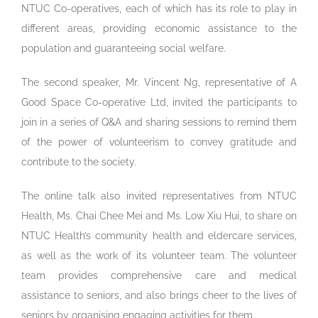
NTUC Co-operatives, each of which has its role to play in
different areas, providing economic assistance to the
population and guaranteeing social welfare.
The second speaker, Mr. Vincent Ng, representative of A
Good Space Co-operative Ltd, invited the participants to
join in a series of Q&A and sharing sessions to remind them
of the power of volunteerism to convey gratitude and
contribute to the society.
The online talk also invited representatives from NTUC
Health, Ms. Chai Chee Mei and Ms. Low Xiu Hui, to share on
NTUC Health’s community health and eldercare services,
as well as the work of its volunteer team. The volunteer
team provides comprehensive care and medical
assistance to seniors, and also brings cheer to the lives of
seniors by organising engaging activities for them.