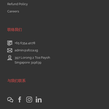
Refund Policy
Careers
联络我们
+65 6354 4078
admin@sfcca.sg
397 Lorong 2 Toa Payoh
Singapore 319639
与我们联系