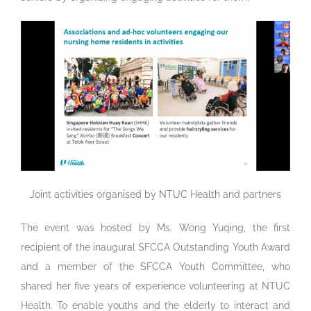
Joint activities organised by NTUC Health and partners
The event was hosted by Ms. Wong Yuqing, the first
recipient of the inaugural SFCCA Outstanding Youth Award
and a member of the SFCCA Youth Committee, who
shared her five years of experience volunteering at NTUC
Health. To enable youths and the elderly to interact and