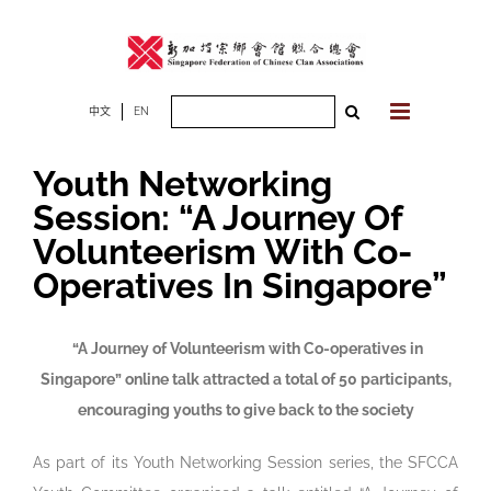
Skip
to
content
Search
中文
EN
for:
Youth Networking
Session: “A Journey Of
Volunteerism With Co-
Operatives In Singapore”
“A Journey of Volunteerism with Co-operatives in
Singapore” online talk attracted a total of 50 participants,
encouraging youths to give back to the society
As part of its Youth Networking Session series, the SFCCA