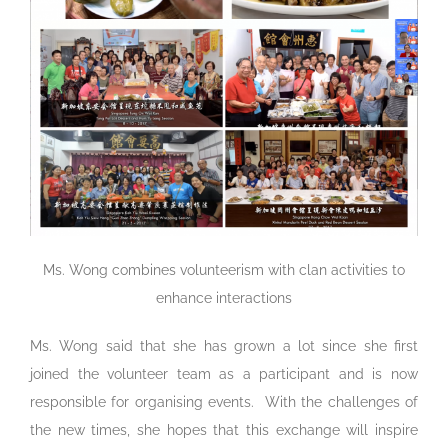
Ms. Wong combines volunteerism with clan activities to
enhance interactions
Ms. Wong said that she has grown a lot since she first
joined the volunteer team as a participant and is now
responsible for organising events. With the challenges of
the new times, she hopes that this exchange will inspire