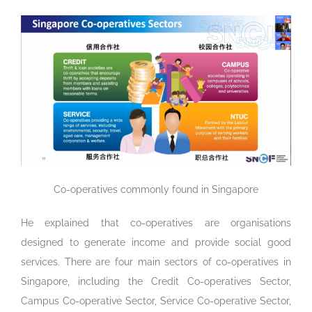
Co-operatives commonly found in Singapore
He explained that co-operatives are organisations
designed to generate income and provide social good
services. There are four main sectors of co-operatives in
Singapore, including the Credit Co-operatives Sector,
Campus Co-operative Sector, Service Co-operative Sector,