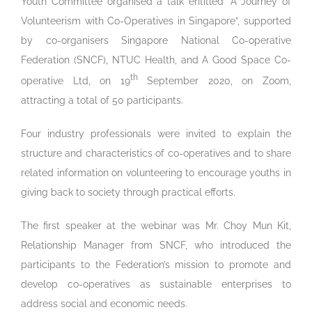
Youth Committee organised a talk entitled “A Journey of
Volunteerism with Co-Operatives in Singapore”, supported
by co-organisers Singapore National Co-operative
Federation (SNCF), NTUC Health, and A Good Space Co-
th
operative Ltd, on 19
September 2020, on Zoom,
attracting a total of 50 participants.
Four industry professionals were invited to explain the
structure and characteristics of co-operatives and to share
related information on volunteering to encourage youths in
giving back to society through practical efforts.
The first speaker at the webinar was Mr. Choy Mun Kit,
Relationship Manager from SNCF, who introduced the
participants to the Federation’s mission to promote and
develop co-operatives as sustainable enterprises to
address social and economic needs.