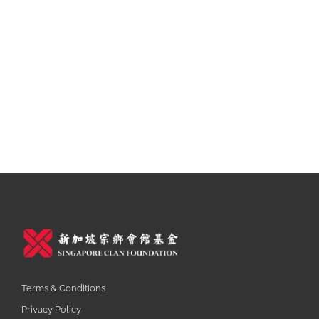
Terms & Conditions
Privacy Policy