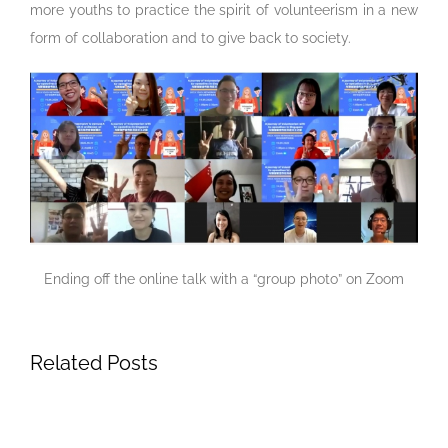
more youths to practice the spirit of volunteerism in a new
form of collaboration and to give back to society.
Ending off the online talk with a “group photo” on Zoom
Related Posts