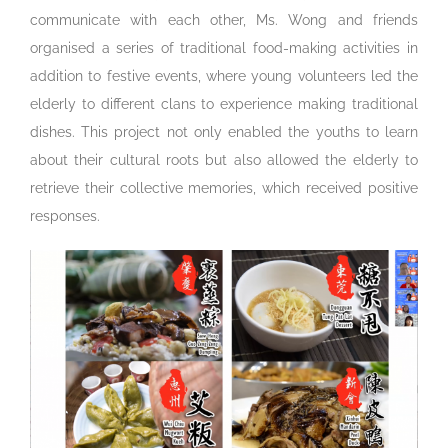
communicate with each other, Ms. Wong and friends
organised a series of traditional food-making activities in
addition to festive events, where young volunteers led the
elderly to different clans to experience making traditional
dishes. This project not only enabled the youths to learn
about their cultural roots but also allowed the elderly to
retrieve their collective memories, which received positive
responses.