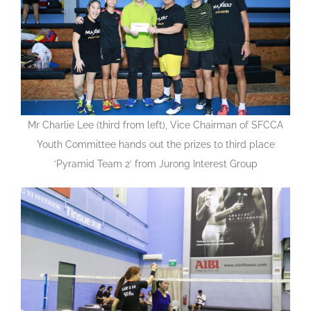
Mr Charlie Lee (third from left), Vice Chairman of SFCCA
Youth Committee hands out the prizes to third place
‘Pyramid Team 2’ from Jurong Interest Group