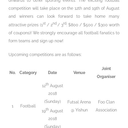
onwards to other sporting events. The exciting football
competition will take place on the 12th and 19th of August
and winners can look forward to take home many
st
nd
rd
attractive prizes (1
/ 2
/ 3
: $800 / $500 / $300 worth
of coupons)! We strongly encourage all football fanatics to
form teams and sign up now!
Upcoming competitions are as follows:
Joint
No.
Category
Date
Venue
Organiser
th
12
August
2018
(Sunday)
Futsal Arena
Foo Clan
1
Football
th
@ Yishun
Association
19
August
2018
(Sunday)