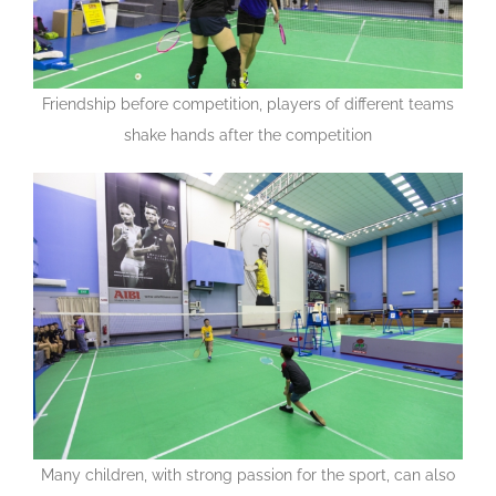
Friendship before competition, players of different teams
shake hands after the competition
Many children, with strong passion for the sport, can also