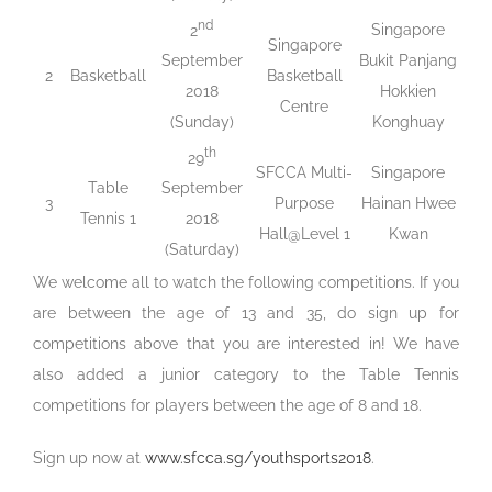
nd
Singapore
2
Singapore
Bukit Panjang
September
2
Basketball
Basketball
Hokkien
2018
Centre
Konghuay
(Sunday)
th
29
SFCCA Multi-
Singapore
Table
September
3
Purpose
Hainan Hwee
Tennis 1
2018
Hall@Level 1
Kwan
(Saturday)
We welcome all to watch the following competitions. If you
are between the age of 13 and 35, do sign up for
competitions above that you are interested in! We have
also added a junior category to the Table Tennis
competitions for players between the age of 8 and 18.
Sign up now at
www.sfcca.sg/youthsports2018
.