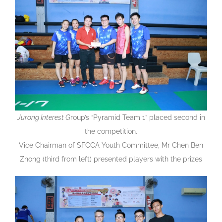
Jurong Interest G
roup’s “Pyramid Team 1” placed second in
the competition.
Vice Chairman of SFCCA Youth Committee, Mr Chen Ben
Zhong (third from left) presented players with the prizes