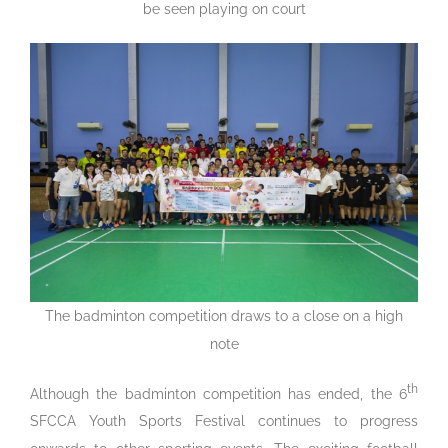
be seen playing on court
The badminton competition draws to a close on a high
note
th
Although the badminton competition has ended, the 6
SFCCA Youth Sports Festival continues to progress