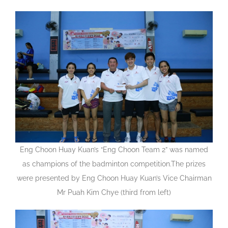
Eng Choon Huay Kuan’s “Eng Choon Team 2” was named
as champions of the badminton competition.The prizes
were presented by Eng Choon Huay Kuan’s Vice Chairman
Mr Puah Kim Chye (third from left)