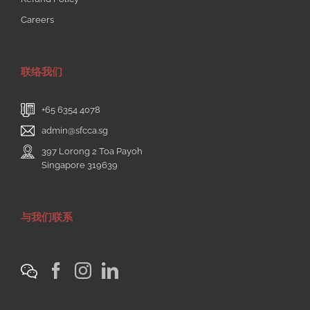
Careers
联络我们
+65 6354 4078
admin@sfcca.sg
397 Lorong 2 Toa Payoh
Singapore 319639
与我们联系