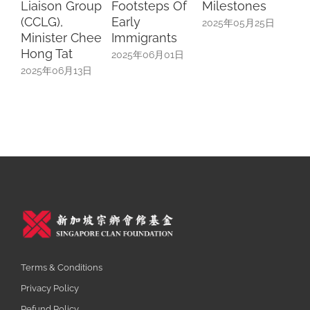
Footsteps Of
Milestones
Scholars
Cul
Early
Speak On
Par
2025年05月25日
Immigrants
University Life
20
In China
2025年06月01日
2025年05月17日
Terms & Conditions
Privacy Policy
Refund Policy