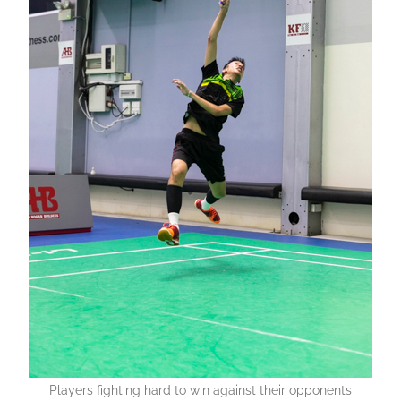
Players fighting hard to win against their opponents