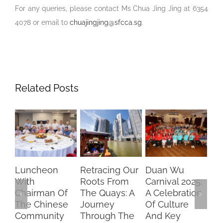
For any queries, please contact Ms Chua Jing Jing at 6354
4078 or email to
chuajingjing@sfcca.sg
.
Related Posts
Retracing Our
Duan Wu
Chasing
“S
Roots From
Carnival 2025:
Dreams,
Pa
The Quays: A
A Celebration
Brightening
Ke
Journey
Of Culture
Futures –
Fo
Through The
And Key
SFCCA
Pr