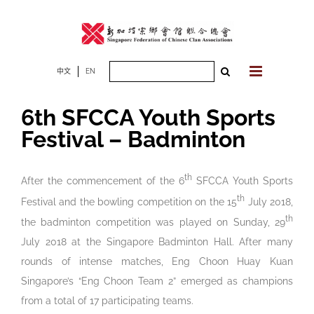
Skip
to
content
Search
中文
EN
for:
6th SFCCA Youth Sports
Festival – Badminton
th
After the commencement of the 6
SFCCA Youth Sports
th
Festival and the bowling competition on the 15
July 2018,
th
the badminton competition was played on Sunday, 29
July 2018 at the Singapore Badminton Hall. After many
rounds of intense matches, Eng Choon Huay Kuan
Singapore’s “Eng Choon Team 2” emerged as champions
from a total of 17 participating teams.