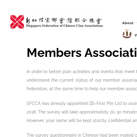
Skip
to
content
About
V
Members Associati
In order to better plan activities and events that me
understand the current status of our member associati
federation, at the same time to help our member associ
SFCCA has already appointed QS-First Pte Ltd to assi
2018. The survey will take approximately 20-30 minutes
However, your name will be kept strictly confidential 
The survey questionnaire in Chinese had been mailed o