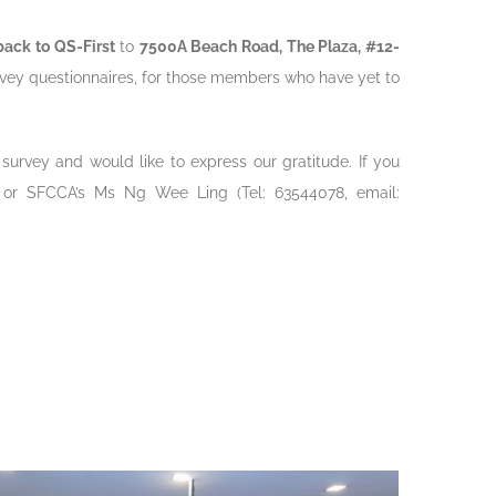
back to QS-First
to
7500A Beach Road, The Plaza, #12-
urvey questionnaires, for those members who have yet to
 survey and would like to express our gratitude. If you
 or SFCCA’s Ms Ng Wee Ling (Tel: 63544078, email: