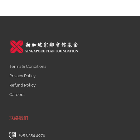
Terms & Conditions
Privacy Policy
Refund Policy
Careers
联络我们
+65 6354 4078