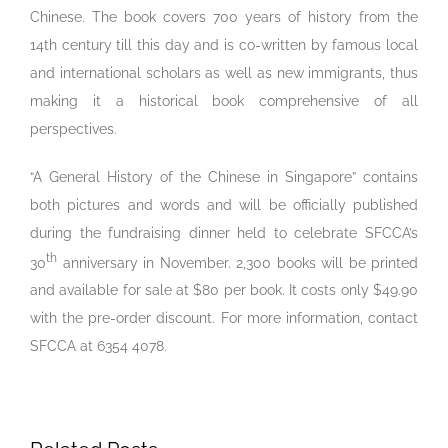
Chinese. The book covers 700 years of history from the
14th century till this day and is co-written by famous local
and international scholars as well as new immigrants, thus
making it a historical book comprehensive of all
perspectives.
“A General History of the Chinese in Singapore” contains
both pictures and words and will be officially published
during the fundraising dinner held to celebrate SFCCA’s
th
30
anniversary in November. 2,300 books will be printed
and available for sale at $80 per book. It costs only $49.90
with the pre-order discount. For more information, contact
SFCCA at 6354 4078.