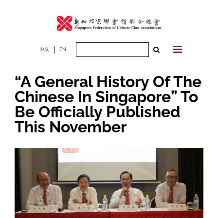
Skip
to
content
Search
中文
EN
for:
“A General History Of The
Chinese In Singapore” To
Be Officially Published
This November