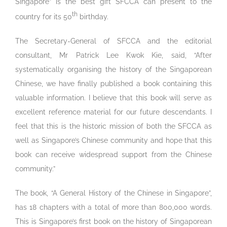
Singapore” is the best gift SFCCA can present to the
th
country for its 50
birthday.
The Secretary-General of SFCCA and the editorial
consultant, Mr Patrick Lee Kwok Kie, said, “After
systematically organising the history of the Singaporean
Chinese, we have finally published a book containing this
valuable information. I believe that this book will serve as
excellent reference material for our future descendants. I
feel that this is the historic mission of both the SFCCA as
well as Singapore’s Chinese community and hope that this
book can receive widespread support from the Chinese
community.”
The book, “A General History of the Chinese in Singapore”,
has 18 chapters with a total of more than 800,000 words.
This is Singapore’s first book on the history of Singaporean