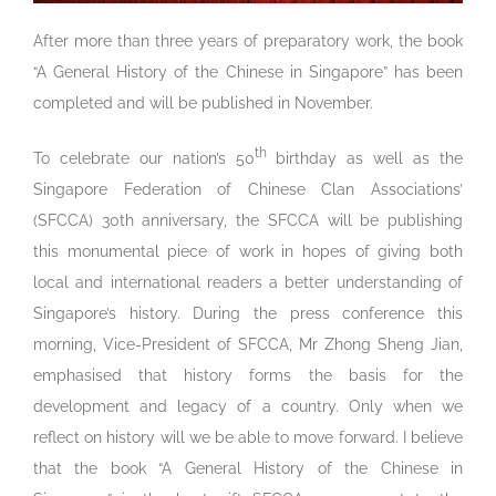
After more than three years of preparatory work, the book
“A General History of the Chinese in Singapore” has been
completed and will be published in November.
th
To celebrate our nation’s 50
birthday as well as the
Singapore Federation of Chinese Clan Associations’
(SFCCA) 30th anniversary, the SFCCA will be publishing
this monumental piece of work in hopes of giving both
local and international readers a better understanding of
Singapore’s history. During the press conference this
morning, Vice-President of SFCCA, Mr Zhong Sheng Jian,
emphasised that history forms the basis for the
development and legacy of a country. Only when we
reflect on history will we be able to move forward. I believe
that the book “A General History of the Chinese in