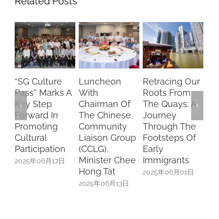
Related Posts
“SG Culture
Luncheon
Retracing Our
Du
Pass” Marks A
With
Roots From
Car
Key Step
Chairman Of
The Quays: A
A 
Forward In
The Chinese
Journey
Of
Promoting
Community
Through The
An
Cultural
Liaison Group
Footsteps Of
Mi
Participation
(CCLG),
Early
20
Minister Chee
Immigrants
2025年06月17日
Hong Tat
2025年06月01日
2025年06月13日