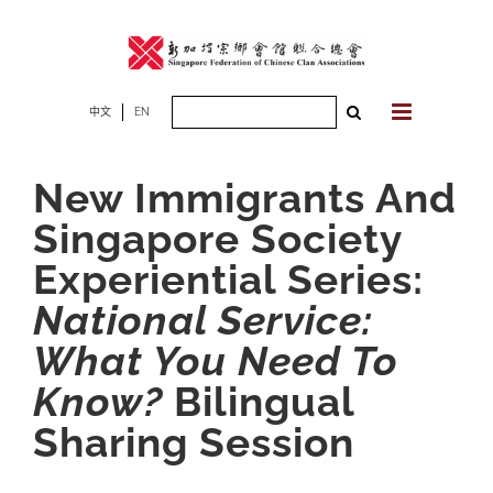
Skip
to
content
Search
中文
EN
for:
New Immigrants And
Singapore Society
Experiential Series:
National Service:
What You Need To
Know?
Bilingual
Sharing Session