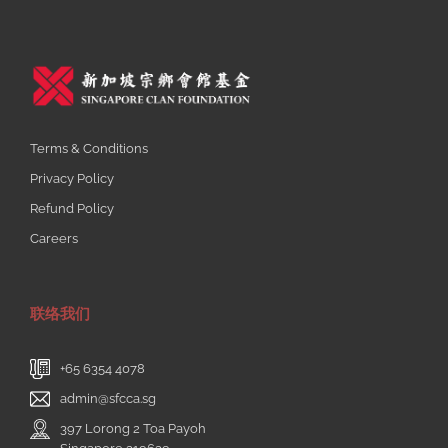
Terms & Conditions
Privacy Policy
Refund Policy
Careers
联络我们
+65 6354 4078
admin@sfcca.sg
397 Lorong 2 Toa Payoh