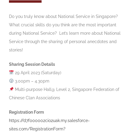
‎Do you truly know about National Service in Singapore?
What crucial skills do you think are the most important
during National Service? Let’s learn more about National
Service through the sharing of personal anecdotes and
stories!
Sharing Session Details
29 April 2023 (Saturday)
3.00pm – 4.30pm
Multi-purpose Hall@ Level 2, Singapore Federation of
Chinese Clan Associations
Registration Form
https://d7f000002cio2uak.my.salesforce-
sites.com/RegistrationForm?