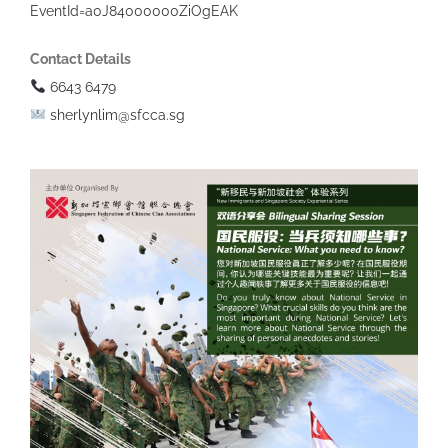
EventId=a0J84000000ZiOgEAK
Contact Details
6643 6479
sherlynlim@sfcca.sg