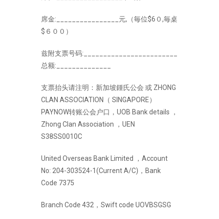
席金:________________元,（毎位$6０,毎桌
$６００）
兹附支票号码:________________________
总额:______________
支票抬头请注明：新加坡鍾氏公会 或 ZHONG
CLAN ASSOCIATION（ SINGAPORE）
PAYNOW转账公会户口，UOB Bank details ，
Zhong Clan Association ，UEN
S38SS0010C
United Overseas Bank Limited ，Account
No: 204-303524-1(Current A/C)，Bank
Code 7375
Branch Code 432，Swift code UOVBSGSG