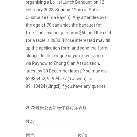
organising a Lo Hei Lunch Banquet, on 12
February 2023, Sunday, 12pm at Safra
Clubhouse (Toa Payoh). Any attendee over
the age of 70 can enjoy the banquet for
free. The cost per person is $60 and the cost
for a table is $600. Those interested may fill
up the application form and send the form,
alongside the cheque or you may transfer
via Paynow to Zhong Clan Association,
latest by 30 December latest. You may dial
62936452, 91994577 (Yaowen), or
89118424 (Jingxi) if you have any queries.
2023鍾氏公会新春午宴订席表格
姓名:__________________
席位:_________________ 位/桌