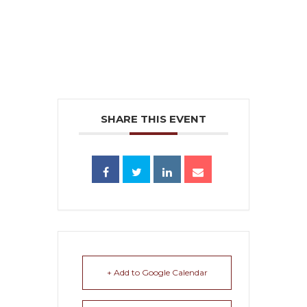
SHARE THIS EVENT
+ Add to Google Calendar