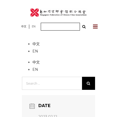
Skip
to
content
Search
中文
EN
No event found!
for:
中文
EN
中文
EN
Search
for:
DATE
2023.02.12