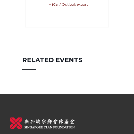
+ iCal / Outlook export
RELATED EVENTS