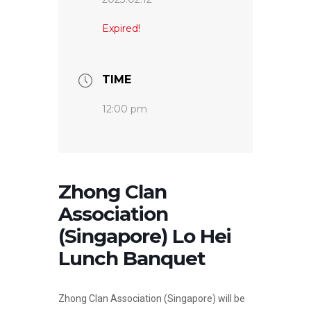
Expired!
TIME
12:00 pm
Zhong Clan
Association
(Singapore) Lo Hei
Lunch Banquet
Zhong Clan Association (Singapore) will be