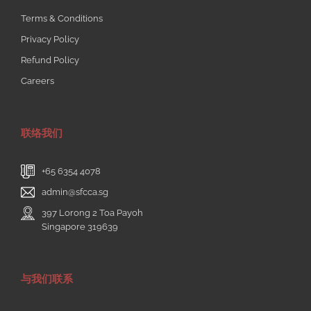
Terms & Conditions
Privacy Policy
Refund Policy
Careers
联络我们
+65 6354 4078
admin@sfcca.sg
397 Lorong 2 Toa Payoh
Singapore 319639
与我们联系