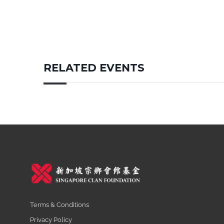
RELATED EVENTS
Terms & Conditions
Privacy Policy