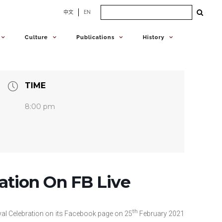
Search
中文
EN
for:
Culture
Publications
History
TIME
8:00 pm
ation On FB Live
th
val Celebration on its Facebook page on 25
February 2021