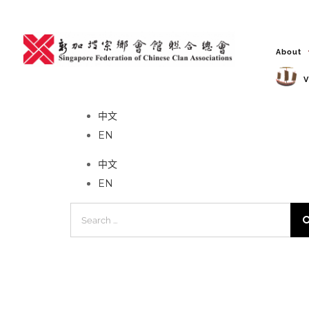
Skip
to
content
About
V
No event found!
中文
EN
中文
EN
Search
for: