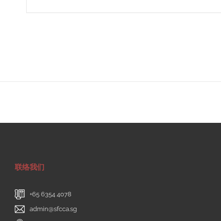
联络我们
+65 6354 4078
admin@sfcca.sg