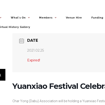
What's On
Members
Venue Hire
Funding
irtual History Gallery
DATE
2021.02.25
Expired!
Yuanxiao Festival Celebr
Char Yong (Dabu) Association will be holding a Yuanxiao Festi