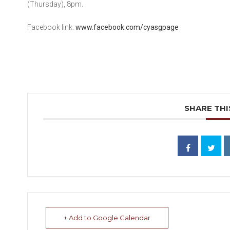
(Thursday), 8pm.
Facebook link:
www.facebook.com/cyasgpage
SHARE THI
+ Add to Google Calendar