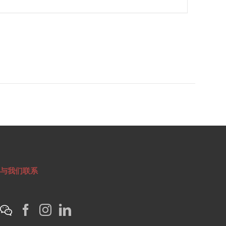
与我们联系