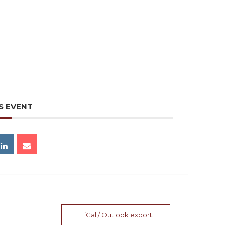
S EVENT
+ iCal / Outlook export