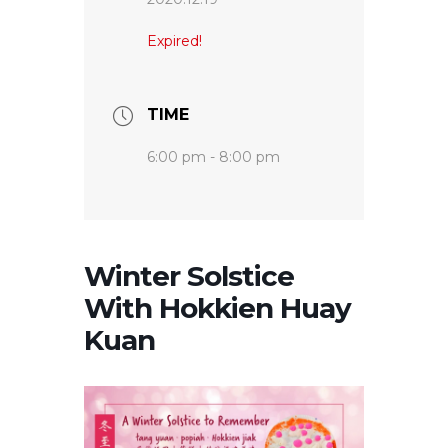
Expired!
TIME
6:00 pm - 8:00 pm
Winter Solstice
With Hokkien Huay
Kuan