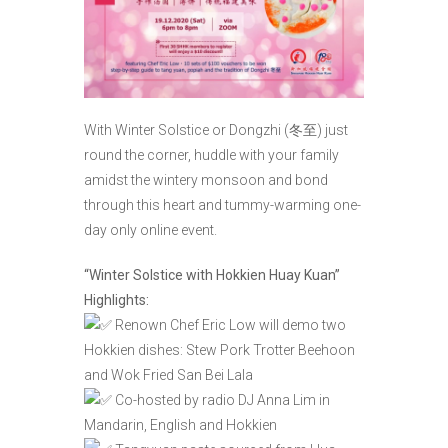
With Winter Solstice or Dongzhi (冬至) just
round the corner, huddle with your family
amidst the wintery monsoon and bond
through this heart and tummy-warming one-
day only online event.
“Winter Solstice with Hokkien Huay Kuan”
Highlights:
Renown Chef Eric Low will demo two
Hokkien dishes: Stew Pork Trotter Beehoon
and Wok Fried San Bei Lala
Co-hosted by radio DJ Anna Lim in
Mandarin, English and Hokkien