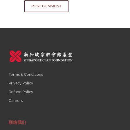
Terms & Conditions
Privacy Policy
Refund Policy
Careers
联络我们