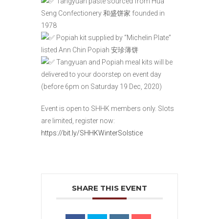
Tangyuan paste sourced from Hua
Seng Confectionery 和盛饼家 founded in
1978
Popiah kit supplied by “Michelin Plate”
listed Ann Chin Popiah 安珍薄饼
Tangyuan and Popiah meal kits will be
delivered to your doorstep on event day
(before 6pm on Saturday 19 Dec, 2020)
Event is open to SHHK members only. Slots
are limited, register now:
https://bit.ly/SHHKWinterSolstice
SHARE THIS EVENT