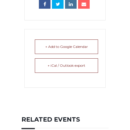
+ Add to Google Calendar
+ iCal / Outlook export
RELATED EVENTS