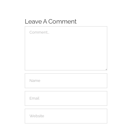
Leave A Comment
Comment