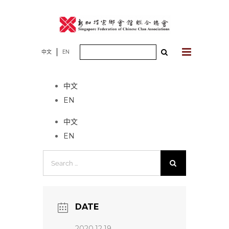
Skip
to
content
Search
中文
EN
No event found!
for:
中文
EN
中文
EN
Search
for:
DATE
2020.12.19