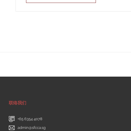
联络我们
+65 6354 4078
admin@sfcca.sg