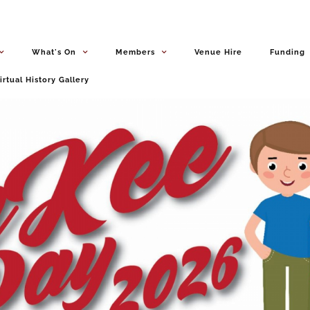
What's On
Members
Venue Hire
Funding
irtual History Gallery