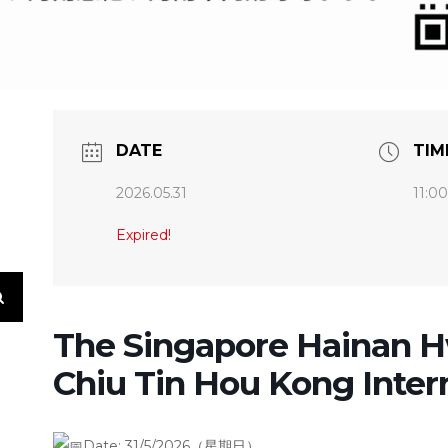
DATE
TIM
2026.05.31
11:0
Expired!
The Singapore Hainan 
Chiu Tin Hou Kong Inter
Date:
31/5/2026（星期日）