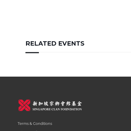
RELATED EVENTS
Terms & Conditions