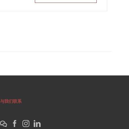
与我们联系