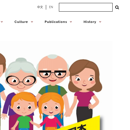
Search
中文
EN
for:
Culture
Publications
History