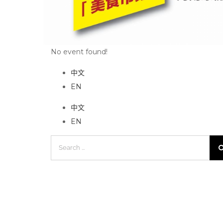
No event found!
中文
EN
中文
EN
Search
for: