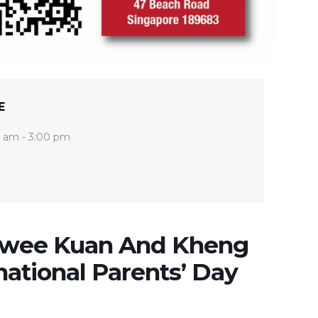
E
0 am - 3:00 pm
Hwee Kuan And Kheng
national Parents’ Day