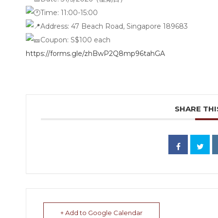
Time:
11:00-15:00
Address:
47 Beach Road, Singapore 189683
Coupon: S$100 each
https://forms.gle/zhBwP2Q8mp96tahGA
SHARE THI
+ Add to Google Calendar