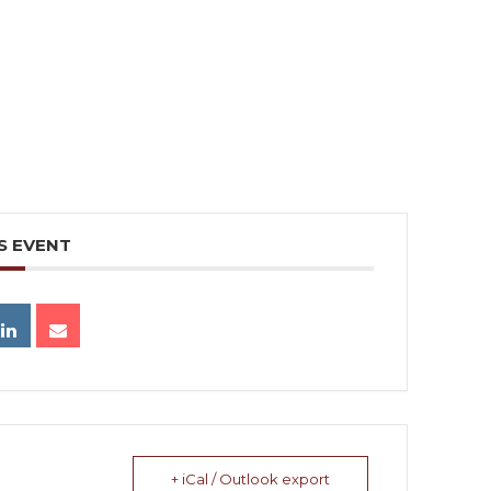
S EVENT
+ iCal / Outlook export