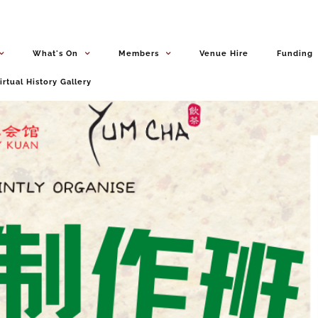
What's On
Members
Venue Hire
Funding
irtual History Gallery