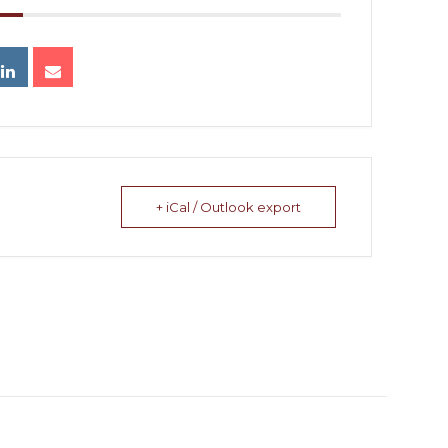
+ iCal / Outlook export