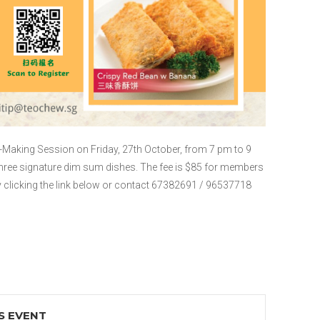
Making Session on Friday, 27th October, from 7 pm to 9
ree signature dim sum dishes. The fee is $85 for members
y clicking the link below or contact 67382691 / 96537718
S EVENT