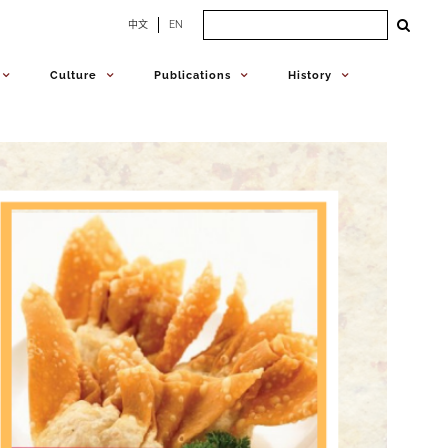
Search
中文
EN
for:
Culture
Publications
History