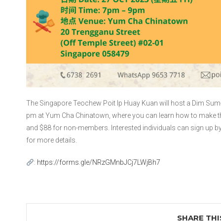
The Singapore Teochew Poit Ip Huay Kuan will host a Dim Sum-
pm at Yum Cha Chinatown, where you can learn how to make th
and $88 for non-members. Interested individuals can sign up b
for more details.
:
https://forms.gle/NRzGMnbJCj7LWjBh7
SHARE THI