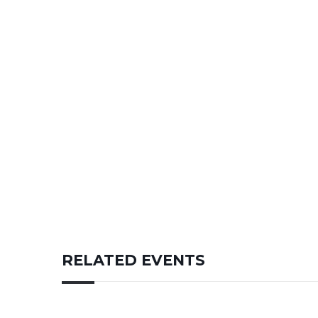
RELATED EVENTS