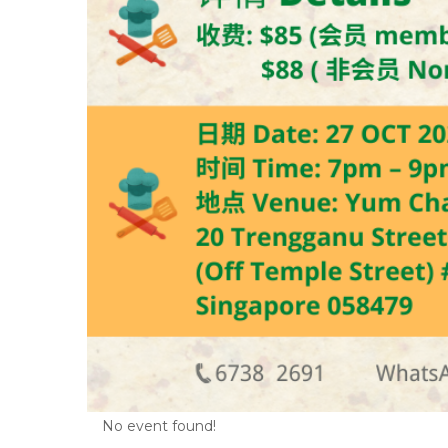
No event found!