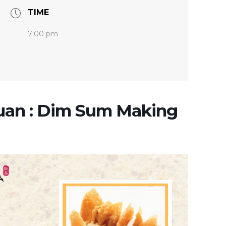
TIME
7:00 pm
uan : Dim Sum Making