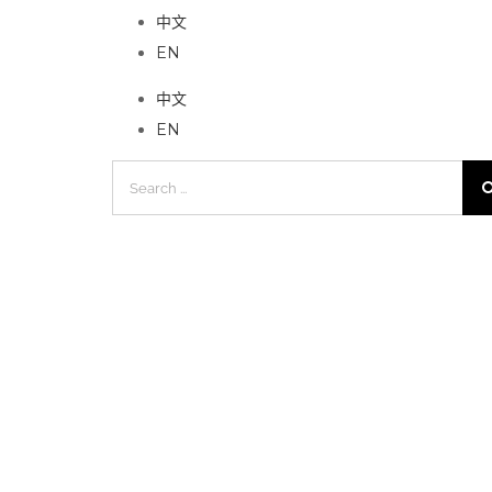
中文
EN
中文
EN
Search
for: