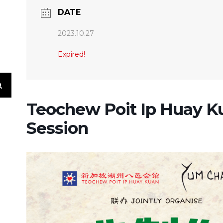
DATE
2023.10.27
Expired!
Teochew Poit Ip Huay K
Session