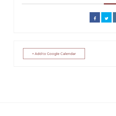
+ Add to Google Calendar