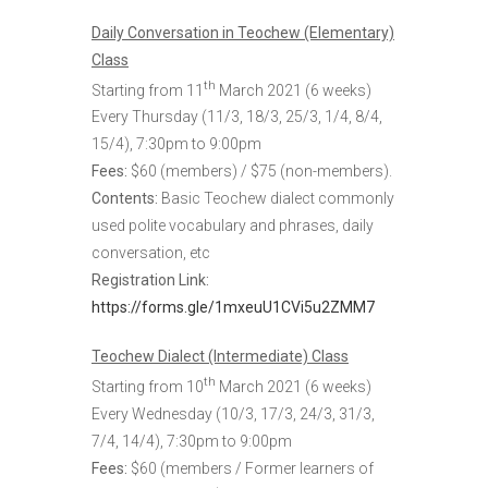
Daily Conversation in Teochew (Elementary)
Class
th
Starting from 11
March 2021 (6 weeks)
Every Thursday (
11/3, 18/3, 25/3, 1/4, 8/4,
15/4)
, 7:30pm to 9:00pm
Fees:
$60 (members) / $75 (non-members).
Contents:
Basic Teochew dialect commonly
used polite vocabulary and phrases, daily
conversation, etc
Registration Link
:
https://forms.gle/1mxeuU1CVi5u2ZMM7
Teochew Dialect (Intermediate) Class
th
Starting from 10
March 2021 (6 weeks)
Every Wednesday (10/3, 17/3, 24/3, 31/3,
7/4, 14/4), 7:30pm to 9:00pm
Fees:
$60 (members / Former learners of