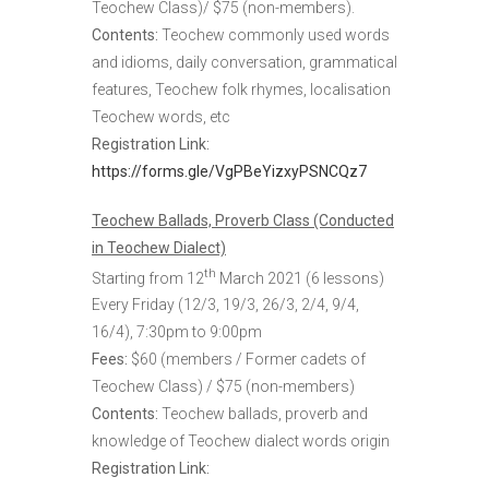
Teochew Class)/ $75 (non-members).
Contents:
Teochew commonly used words
and idioms, daily conversation, grammatical
features, Teochew folk rhymes, localisation
Teochew words, etc
Registration Link:
https://forms.gle/VgPBeYizxyPSNCQz7
Teochew Ballads, Proverb Class (Conducted
in Teochew Dialect)
th
Starting from 12
March 2021 (6 lessons)
Every Friday (12/3, 19/3, 26/3, 2/4, 9/4,
16/4), 7:30pm to 9:00pm
Fees:
$60 (members / Former cadets of
Teochew Class) / $75 (non-members)
Contents:
Teochew ballads, proverb and
knowledge of Teochew dialect words origin
Registration Link: