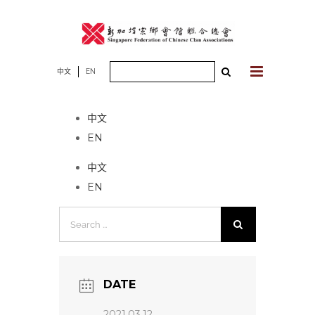
Skip
to
content
Search
中文
EN
No event found!
for:
中文
EN
中文
EN
Search
for:
DATE
2021.03.12