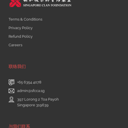
Terms & Conditions
Privacy Policy
Refund Policy
Careers
联络我们
+65 6354 4078
admin@sfcca.sg
397 Lorong 2 Toa Payoh
Singapore 319639
与我们联系