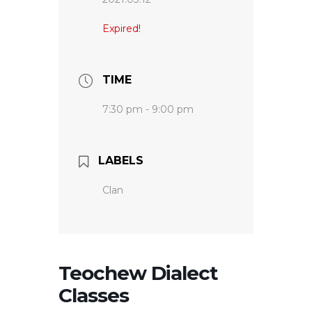
Expired!
TIME
7:30 pm - 9:00 pm
LABELS
Clan
Teochew Dialect
Classes