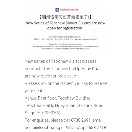
New series of Teochew dialect classes
conducted by Teochew Poit Ip Huay Kuan
are now open for registration!
Please click on the respective links to reserve
your seat.
Venue: First floor, Teochew Building,
Teochew Poit Ip Huay Kuan (97 Tank Road
Singapore 238066)
For enquiries, please call
6738 2691
, email
poitip@teochew.sg
or WhatsApp
9653 7718
.