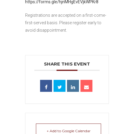
https://forms.gle/hjnMHgEvEVjkWPKr8
Registrations are accepted on a first-come-
first-served basis. Please register early to
avoid disappointment.
SHARE THIS EVENT
+ Add to Google Calendar