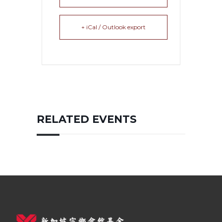
+ iCal / Outlook export
RELATED EVENTS