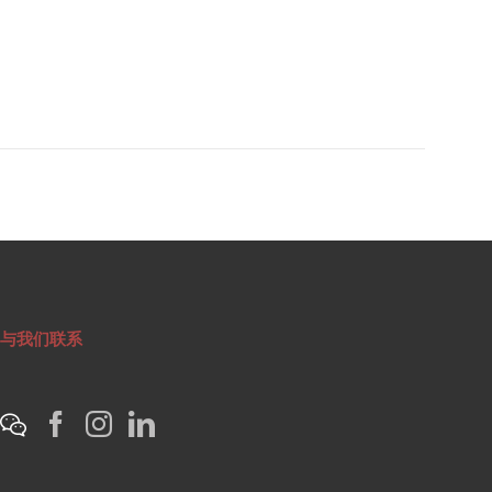
与我们联系