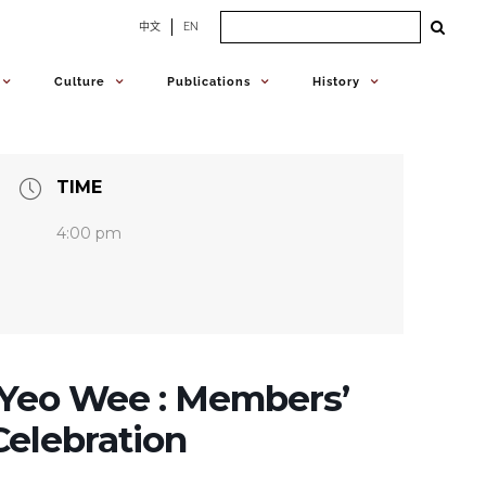
Search
中文
EN
for:
Culture
Publications
History
TIME
4:00 pm
Yeo Wee : Members’
elebration