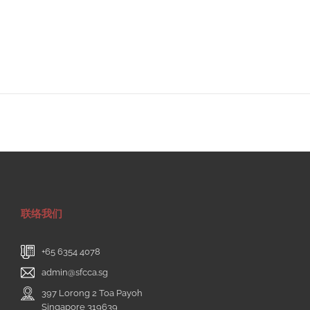
联络我们
+65 6354 4078
admin@sfcca.sg
397 Lorong 2 Toa Payoh
Singapore 319639