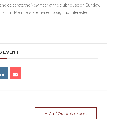
nd celebrate the New Year at the clubhouse on Sunday,
at 7 p.m. Members are invited to sign up. Interested
S EVENT
+ iCal / Outlook export