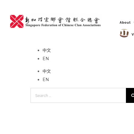
Skip
to
content
About
V
No event found!
中文
EN
中文
EN
Search
for: