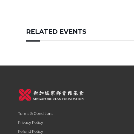
RELATED EVENTS
Terms & Conditions
Privacy Policy
Refund Policy