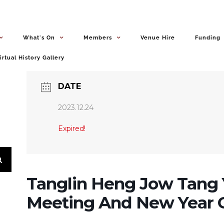
What's On
Members
Venue Hire
Funding
irtual History Gallery
DATE
2023.12.24
Expired!
Tanglin Heng Jow Tang 
Meeting And New Year C