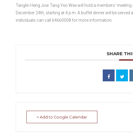
Tanglin Heng Jow Tang Yeo Wee will hold a members’ meeting a
December 24th, starting at 4 p.m. A buffet dinner will be served 
individuals can call 64660008 for more information.
SHARE THI
+ Add to Google Calendar