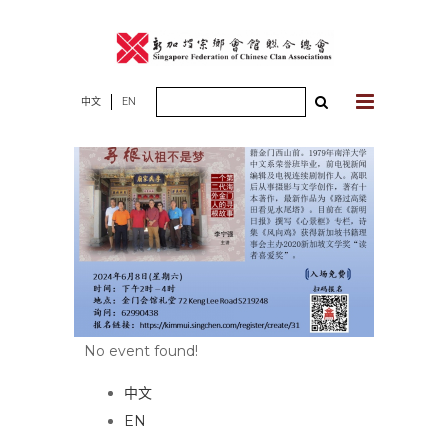
Skip
to
content
Search
中文
EN
for:
No event found!
中文
EN