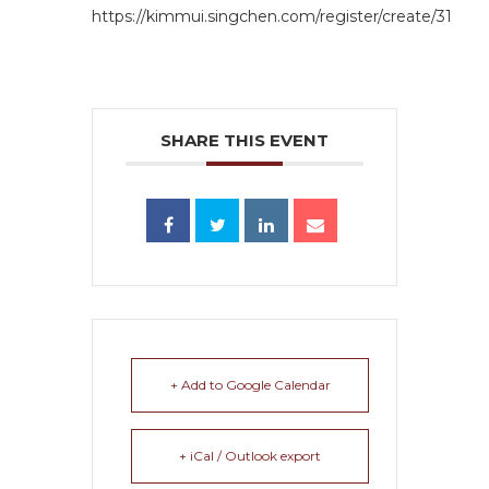
https://kimmui.singchen.com/register/create/31
SHARE THIS EVENT
+ Add to Google Calendar
+ iCal / Outlook export