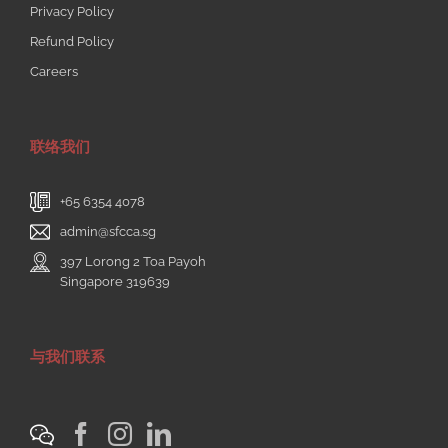
Privacy Policy
Refund Policy
Careers
联络我们
+65 6354 4078
admin@sfcca.sg
397 Lorong 2 Toa Payoh
Singapore 319639
与我们联系