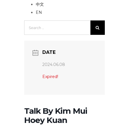
中文
EN
Search
for:
DATE
2024.06.08
Expired!
Talk By Kim Mui
Hoey Kuan