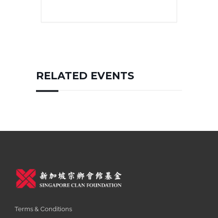
RELATED EVENTS
Terms & Conditions