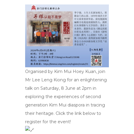
Organised by Kim Mui Hoey Kuan, join
Mr Lee Leng Kiong for an enlightening
talk on Saturday, 8 June at 2pm in
exploring the experiences of second
generation Kim Mui diaspora in tracing
their heritage. Click the link below to
register for the event!