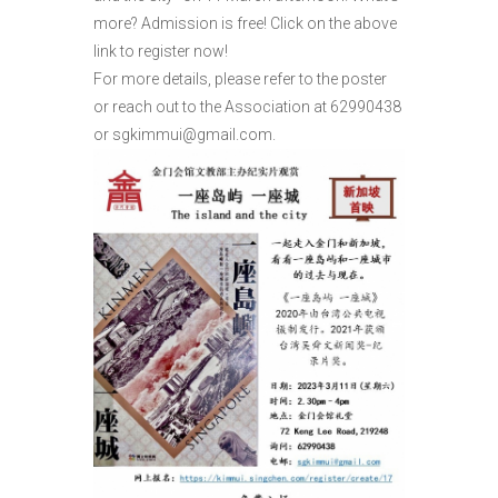
more? Admission is free! Click on the above
link to register now!
For more details, please refer to the poster
or reach out to the Association at 62990438
or sgkimmui@gmail.com.