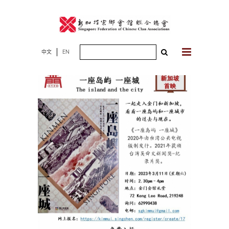
Skip
to
content
Search
中文
EN
for: