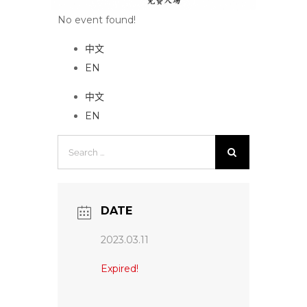
No event found!
中文
EN
中文
EN
Search
for:
DATE
2023.03.11
Expired!