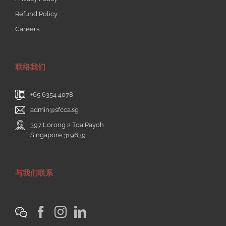
Refund Policy
Careers
联络我们
+65 6354 4078
admin@sfcca.sg
397 Lorong 2 Toa Payoh
Singapore 319639
与我们联系