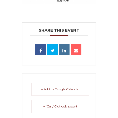
SHARE THIS EVENT
+ Add to Google Calendar
+ iCal / Outlook export