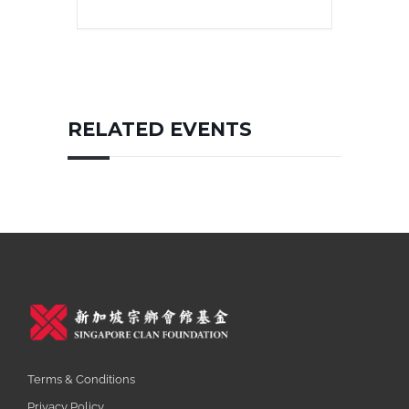
RELATED EVENTS
Terms & Conditions
Privacy Policy