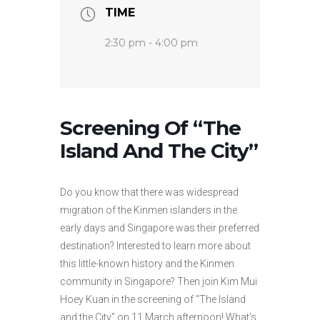
TIME
2:30 pm - 4:00 pm
Screening Of “The
Island And The City”
Do you know that there was widespread
migration of the Kinmen islanders in the
early days and Singapore was their preferred
destination? Interested to learn more about
this little-known history and the Kinmen
community in Singapore? Then join Kim Mui
Hoey Kuan in the screening of “The Island
and the City” on 11 March afternoon! What’s