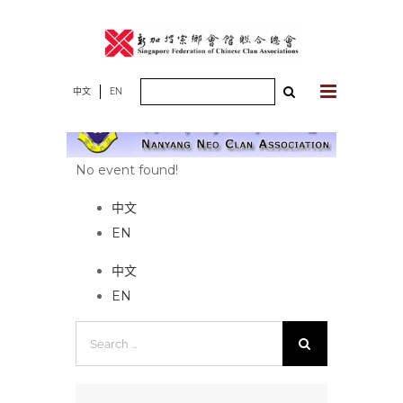
Skip
to
content
Search
中文
EN
for:
No event found!
中文
EN
中文
EN
Search
for: