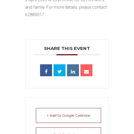
and family. For more details, please contact
62889017.
SHARE THIS EVENT
+ Add to Google Calendar