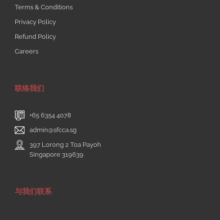
Terms & Conditions
Privacy Policy
Refund Policy
Careers
联络我们
+65 6354 4078
admin@sfcca.sg
397 Lorong 2 Toa Payoh
Singapore 319639
与我们联系