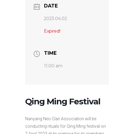
DATE
2023.04.02
Expired!
TIME
11:00 am
Qing Ming Festival
Nanyang Neo Clan Association will be
conducting rituals for Qing Ming festival on
2 April 2023 at its premise for its members