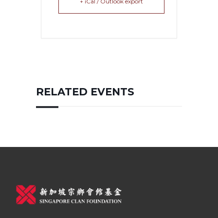
+ iCal / Outlook export
RELATED EVENTS