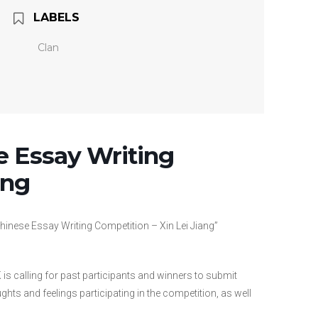
LABELS
Clan
e Essay Writing
ang
hinese Essay Writing Competition – Xin Lei Jiang”
 is calling for past participants and winners to submit
ts and feelings participating in the competition, as well