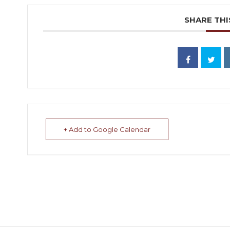
SHARE THI
+ Add to Google Calendar