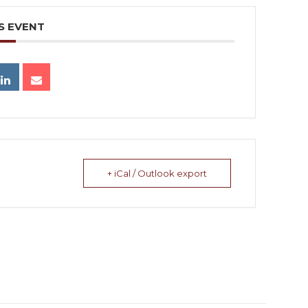
S EVENT
+ iCal / Outlook export