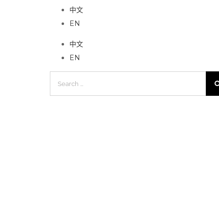
中文
EN
中文
EN
Search
for: