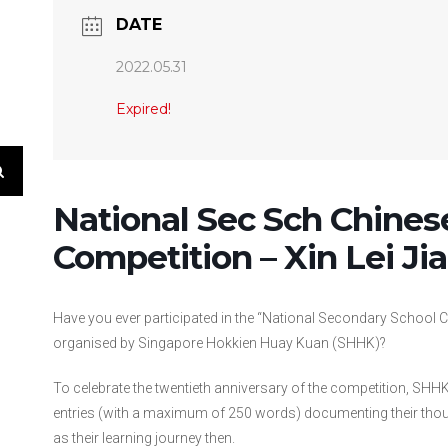
DATE
2022.05.31
Expired!
National Sec Sch Chines
Competition – Xin Lei Ji
Have you ever participated in the “National Secondary School C
organised by Singapore Hokkien Huay Kuan (SHHK)?
To celebrate the twentieth anniversary of the competition, SHHK
entries (with a maximum of 250 words) documenting their though
as their learning journey then.