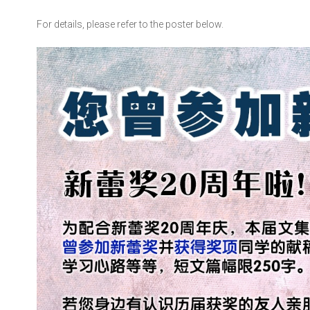
For details, please refer to the poster below.