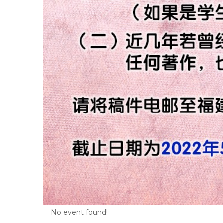
No event found!