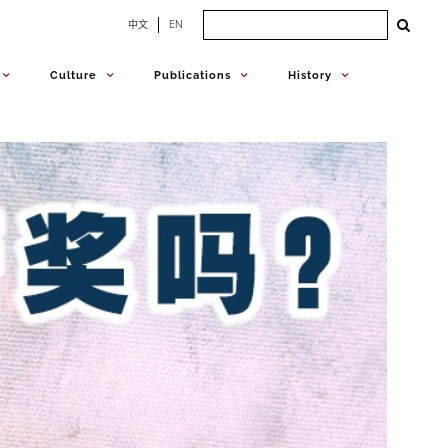
Search
中文
EN
for:
Culture
Publications
History