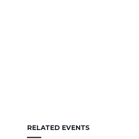
RELATED EVENTS