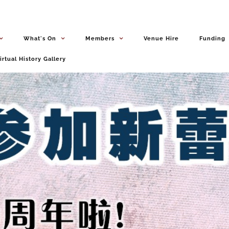
What's On
Members
Venue Hire
Funding
irtual History Gallery