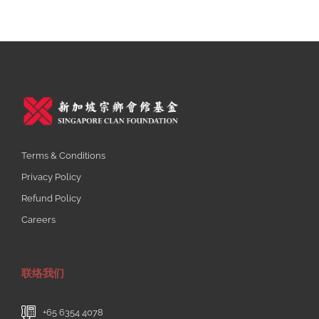
Terms & Conditions
Privacy Policy
Refund Policy
Careers
联络我们
+65 6354 4078