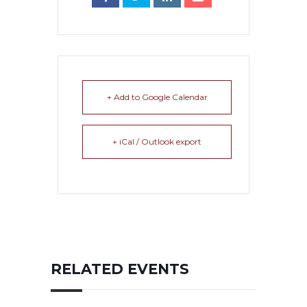
+ Add to Google Calendar
+ iCal / Outlook export
RELATED EVENTS