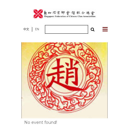
Skip
to
content
Search
中文
EN
for:
No event found!