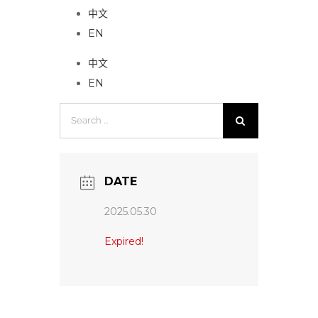
中文
EN
中文
EN
Search
for:
DATE
2025.05.30
Expired!