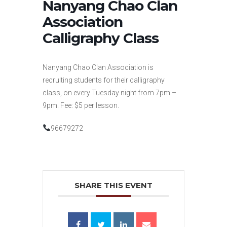
Nanyang Chao Clan
Association
Calligraphy Class
Nanyang Chao Clan Association is
recruiting students for their calligraphy
class, on every Tuesday night from 7pm –
9pm. Fee: $5 per lesson.
96679272
SHARE THIS EVENT