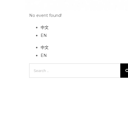
No event found!
中文
EN
中文
EN
Search
for: