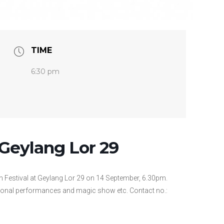
TIME
6:30 pm
Geylang Lor 29
 Festival at Geylang Lor 29 on 14 September, 6.30pm.
onal performances and magic show etc. Contact no.: