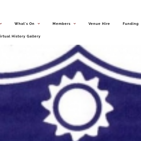
What's On
Members
Venue Hire
Funding
irtual History Gallery