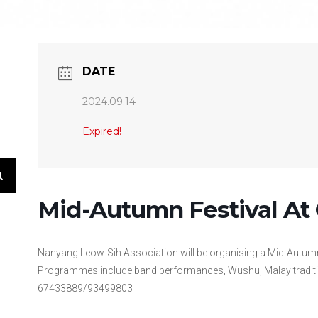
DATE
2024.09.14
Expired!
Mid-Autumn Festival At 
Nanyang Leow-Sih Association will be organising a Mid-Autumn
Programmes include band performances, Wushu, Malay traditi
67433889/93499803