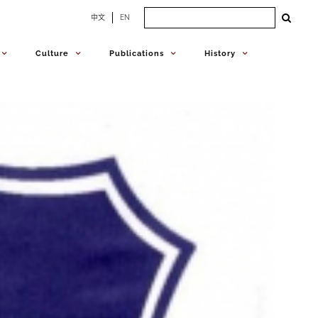
Search
中文
EN
for:
Culture
Publications
History