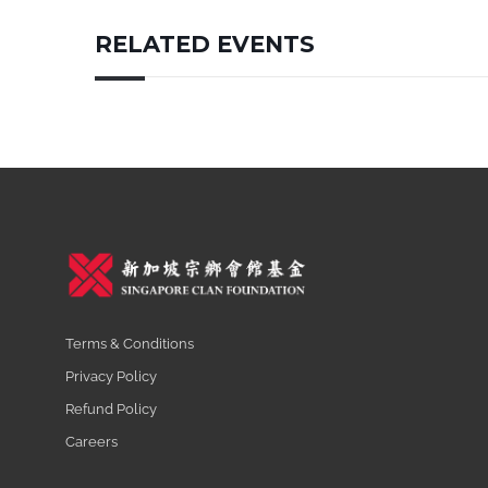
RELATED EVENTS
Terms & Conditions
Privacy Policy
Refund Policy
Careers