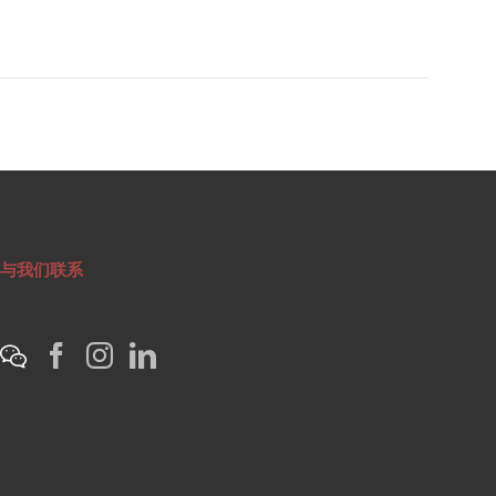
与我们联系