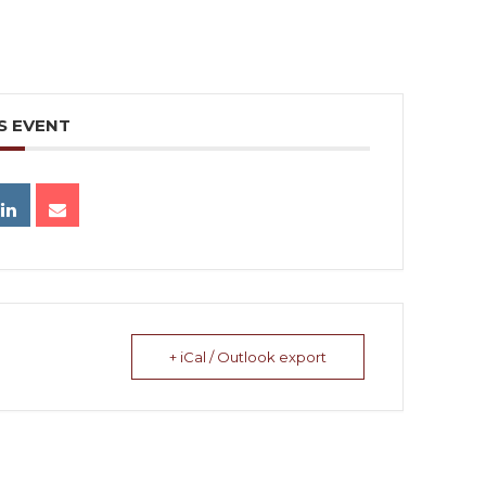
S EVENT
+ iCal / Outlook export