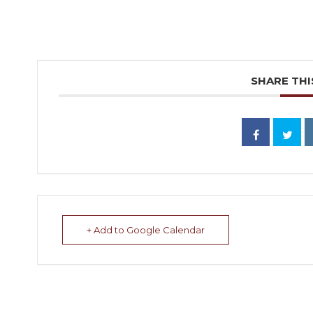
SHARE THI
+ Add to Google Calendar