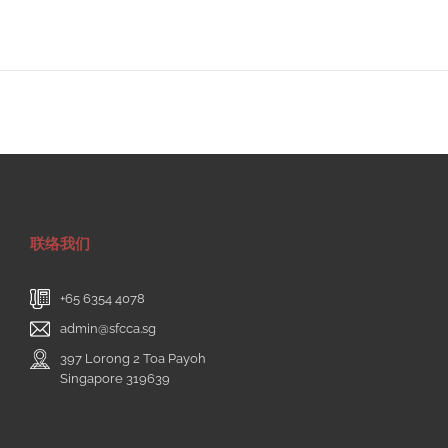
联络我们
+65 6354 4078
admin@sfcca.sg
397 Lorong 2 Toa Payoh
Singapore 319639