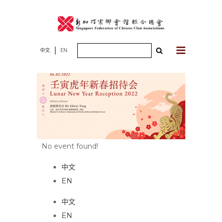
Skip
to
content
Search
中文
EN
for:
No event found!
中文
EN
中文
EN