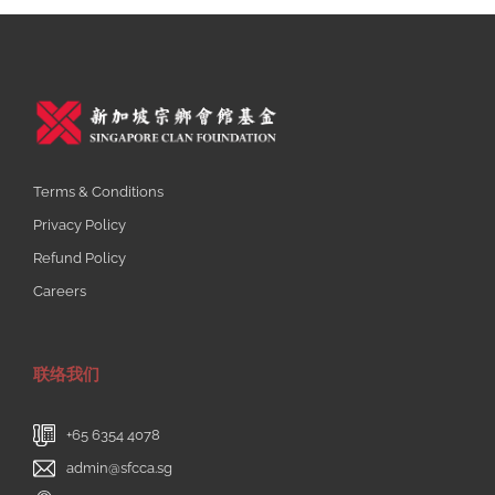
Terms & Conditions
Privacy Policy
Refund Policy
Careers
联络我们
+65 6354 4078
admin@sfcca.sg