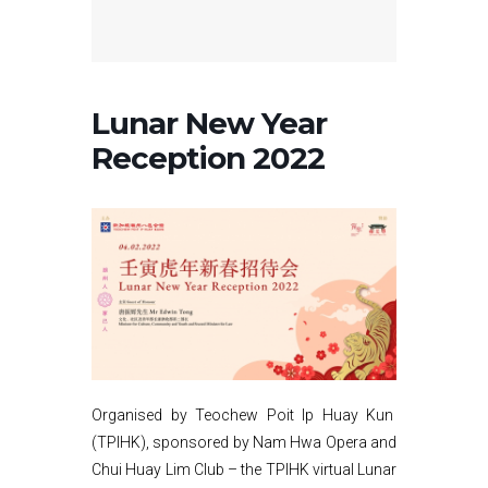
Lunar New Year
Reception 2022
Organised by Teochew Poit Ip Huay Kun
(TPIHK), sponsored by Nam Hwa Opera and
Chui Huay Lim Club – the TPIHK virtual Lunar