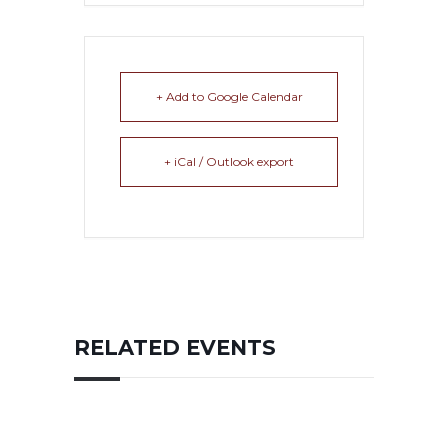
+ Add to Google Calendar
+ iCal / Outlook export
RELATED EVENTS