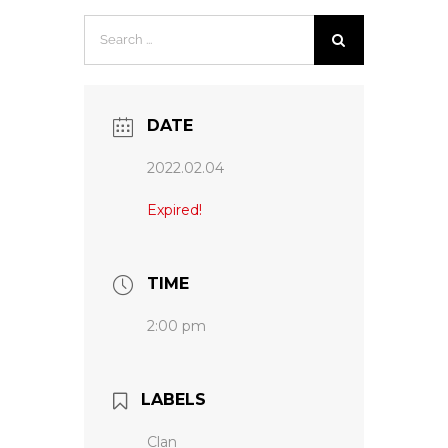
Search
for:
DATE
2022.02.04
Expired!
TIME
2:00 pm
LABELS
Clan