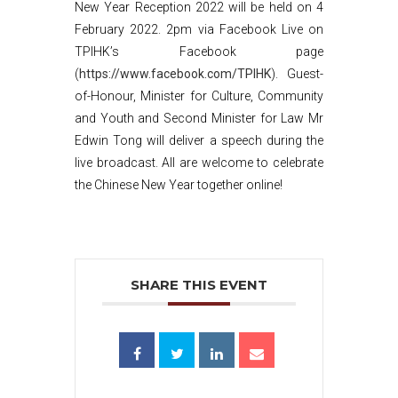
New Year Reception 2022 will be held on 4
February 2022. 2pm via Facebook Live on
TPIHK’s Facebook page
(
https://www.facebook.com/TPIHK
). Guest-
of-Honour, Minister for Culture, Community
and Youth and Second Minister for Law Mr
Edwin Tong will deliver a speech during the
live broadcast. All are welcome to celebrate
the Chinese New Year together online!
SHARE THIS EVENT