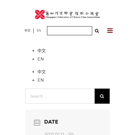
Skip
to
content
Search
中文
EN
No event found!
for:
中文
EN
中文
EN
Search
for:
DATE
2021.01.11 - 20