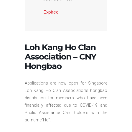
Expired!
Loh Kang Ho Clan
Association – CNY
Hongbao
Applications are now open for Singapore
Loh Kang Ho Clan Association’s hongbao
distribution for members who have been
financially affected due to COVID-19 and
Public Assistance Card holders with the
surname”Ho”.