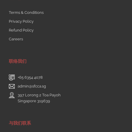
Terms & Conditions
Privacy Policy
Refund Policy
Careers
联络我们
+65 6354 4078
admin@sfcca.sg
397 Lorong 2 Toa Payoh
Singapore 319639
与我们联系