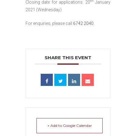
th
Closing date for applications: 20
January
2021 (Wednesday)
For enquiries, please call
6742 2040
.
SHARE THIS EVENT
+ Add to Google Calendar