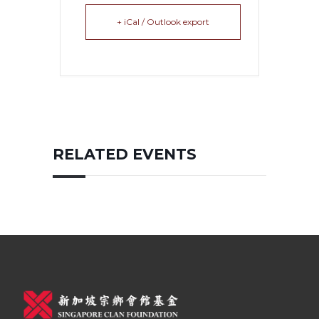
+ iCal / Outlook export
RELATED EVENTS