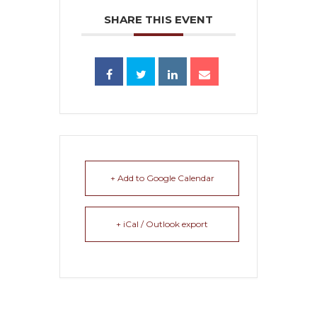
SHARE THIS EVENT
+ Add to Google Calendar
+ iCal / Outlook export