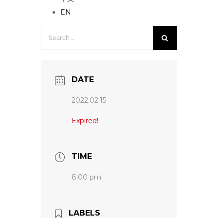
EN
Search
for:
DATE
2022.02.15
Expired!
TIME
8:00 pm
LABELS