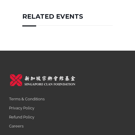
RELATED EVENTS
Terms & Conditions
Privacy Policy
Refund Policy
Careers