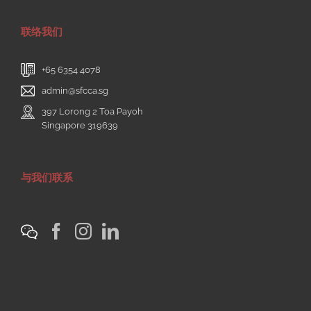
联络我们
+65 6354 4078
admin@sfcca.sg
397 Lorong 2 Toa Payoh
Singapore 319639
与我们联系