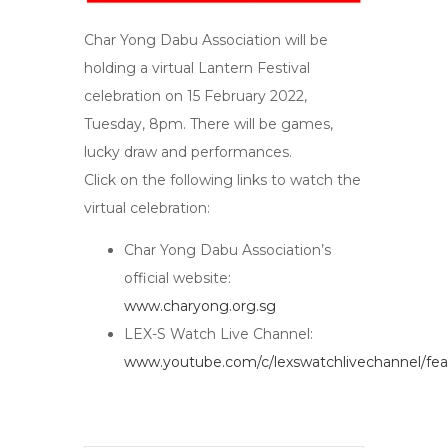
Char Yong Dabu Association will be
holding a virtual Lantern Festival
celebration on 15 February 2022,
Tuesday, 8pm. There will be games,
lucky draw and performances.
Click on the following links to watch the
virtual celebration:
Char Yong Dabu Association’s
official website:
www.charyong.org.sg
LEX-S Watch Live Channel:
www.youtube.com/c/lexswatchlivechannel/fea