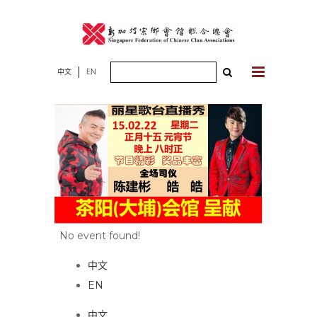
Skip
to
content
Search
中文
EN
for:
No event found!
中文
EN
中文