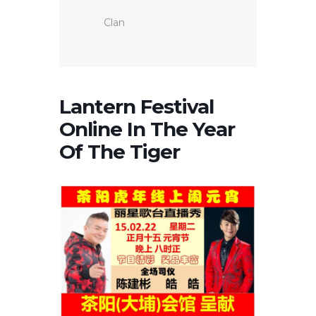
Clan
Lantern Festival
Online In The Year
Of The Tiger