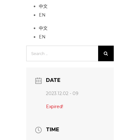
中文
EN
中文
EN
Search
for:
DATE
2023.12.02 - 09
Expired!
TIME