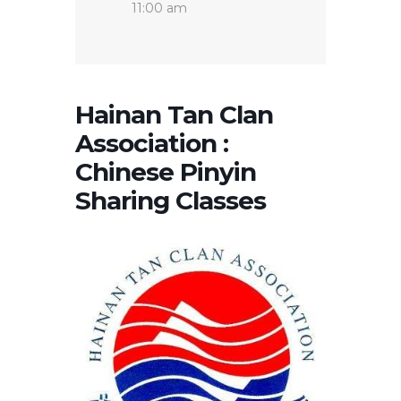
11:00 am
Hainan Tan Clan
Association :
Chinese Pinyin
Sharing Classes