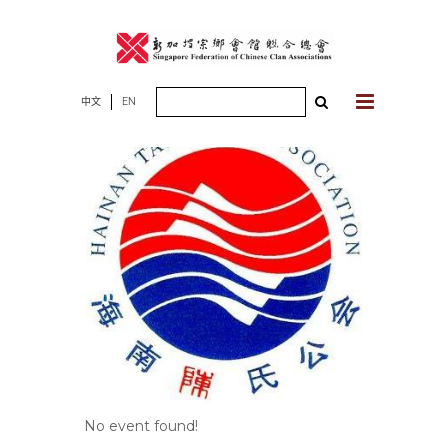
Skip
to
content
Search
中文
EN
for:
No event found!