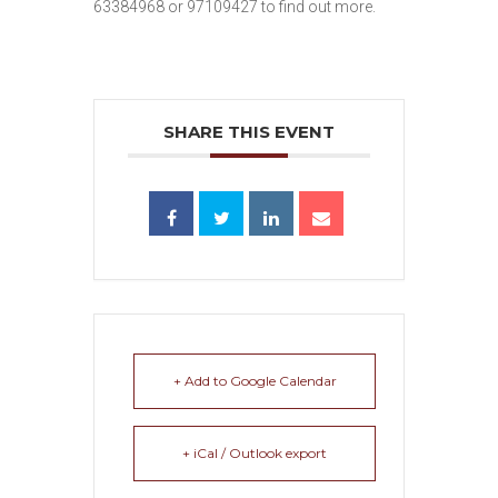
63384968 or 97109427 to find out more.
SHARE THIS EVENT
+ Add to Google Calendar
+ iCal / Outlook export