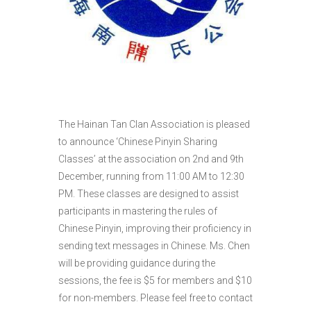
The Hainan Tan Clan Association is pleased
to announce ‘Chinese Pinyin Sharing
Classes’ at the association on 2nd and 9th
December, running from 11:00 AM to 12:30
PM. These classes are designed to assist
participants in mastering the rules of
Chinese Pinyin, improving their proficiency in
sending text messages in Chinese. Ms. Chen
will be providing guidance during the
sessions, the fee is $5 for members and $10
for non-members. Please feel free to contact