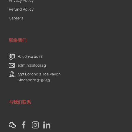
Privacy Policy
Refund Policy
Careers
联络我们
+65 6354 4078
admin@sfcca.sg
397 Lorong 2 Toa Payoh
Singapore 319639
与我们联系