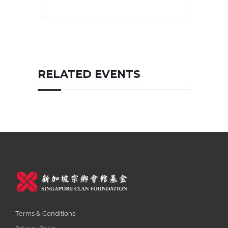
RELATED EVENTS
Terms & Conditions