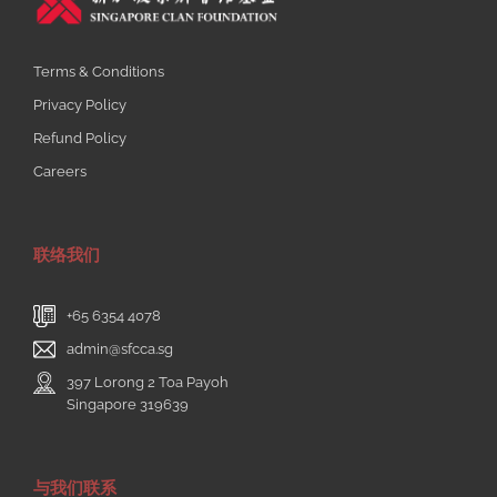
Terms & Conditions
Privacy Policy
Refund Policy
Careers
联络我们
+65 6354 4078
admin@sfcca.sg
397 Lorong 2 Toa Payoh
Singapore 319639
与我们联系