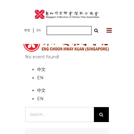
Skip
to
content
Search
中文
EN
for:
No event found!
中文
EN
中文
EN
Search
for: