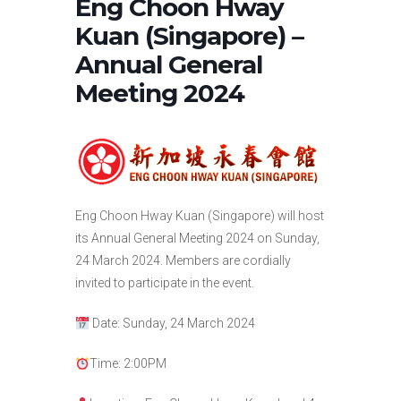
Eng Choon Hway
Kuan (Singapore) –
Annual General
Meeting 2024
Eng Choon Hway Kuan (Singapore) will host
its Annual General Meeting 2024 on Sunday,
24 March 2024. Members are cordially
invited to participate in the event.
Date: Sunday, 24 March 2024
Time: 2:00PM