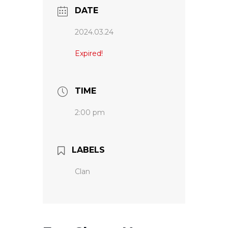
DATE
2024.03.24
Expired!
TIME
2:00 pm
LABELS
Clan