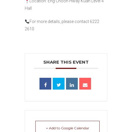
Location: Eng Choon Hway Kuan Level 4
Hall
For more details, please contact 6222
2610
SHARE THIS EVENT
+ Add to Google Calendar