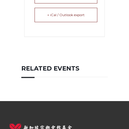
+ iCal / Outlook export
RELATED EVENTS