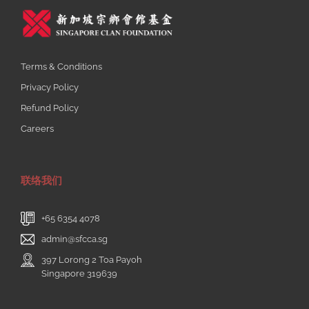
Terms & Conditions
Privacy Policy
Refund Policy
Careers
联络我们
+65 6354 4078
admin@sfcca.sg
397 Lorong 2 Toa Payoh
Singapore 319639