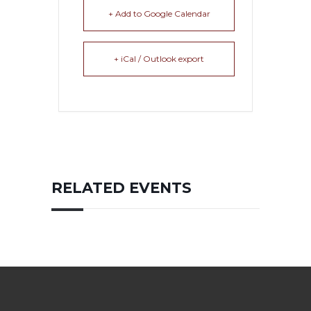
+ Add to Google Calendar
+ iCal / Outlook export
RELATED EVENTS