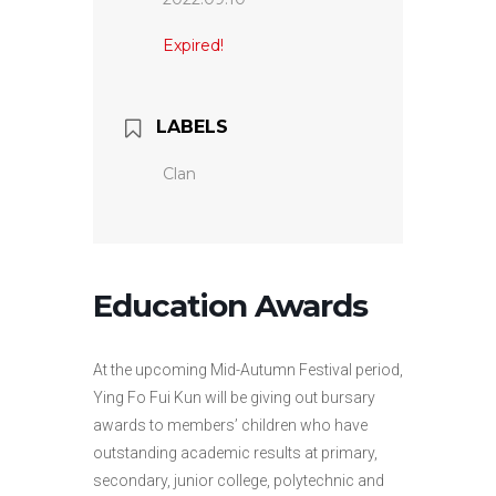
Expired!
LABELS
Clan
Education Awards
At the upcoming Mid-Autumn Festival period,
Ying Fo Fui Kun will be giving out bursary
awards to members’ children who have
outstanding academic results at primary,
secondary, junior college, polytechnic and