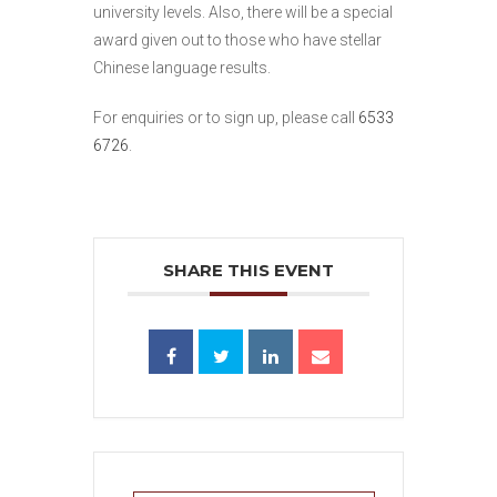
university levels. Also, there will be a special
award given out to those who have stellar
Chinese language results.
For enquiries or to sign up, please call
6533
6726
.
SHARE THIS EVENT