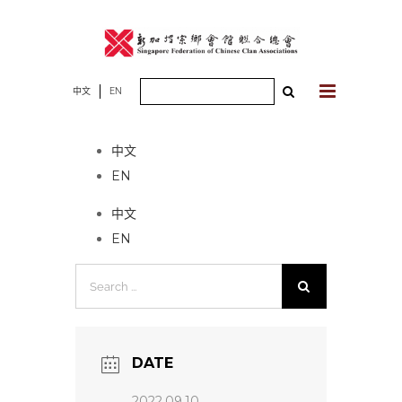
Skip
to
content
Search
中文
EN
No event found!
for:
中文
EN
中文
EN
Search
for:
DATE
2022.09.10