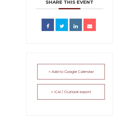
SHARE THIS EVENT
+ Add to Google Calendar
+ iCal / Outlook export