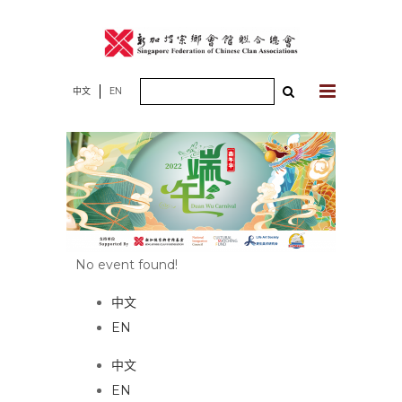
Skip
to
content
Search
中文
EN
for:
No event found!
中文
EN
中文
EN