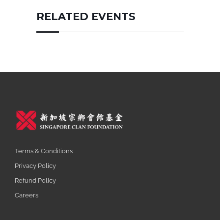
RELATED EVENTS
Terms & Conditions
Privacy Policy
Refund Policy
Careers