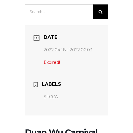
Search
for:
DATE
2022.04.18
- 2022.06.03
Expired!
LABELS
SFCCA
Duan Wu Carnival