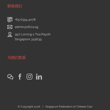
联络我们
+65 6354 4078
admin@sfcca.sg
397 Lorong 2 Toa Payoh
Singapore 319639
与我们联系
© Copyright
2026 | Singapore Federation of Chinese Clan