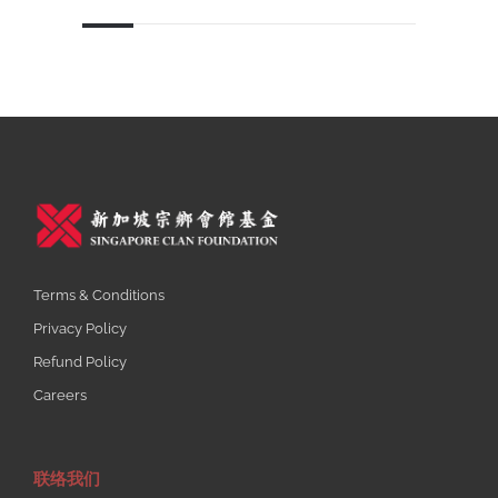
Terms & Conditions
Privacy Policy
Refund Policy
Careers
联络我们