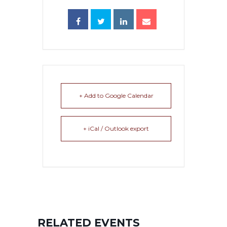
+ Add to Google Calendar
+ iCal / Outlook export
RELATED EVENTS