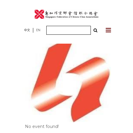
Skip
to
content
Search
中文
EN
for:
No event found!