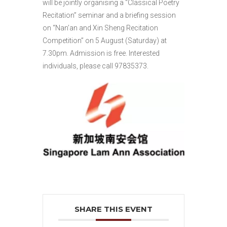
will be jointly organising a “Classical Poetry
Recitation” seminar and a briefing session
on “Nan’an and Xin Sheng Recitation
Competition” on 5 August (Saturday) at
7.30pm. Admission is free. Interested
individuals, please call 97835373.
SHARE THIS EVENT