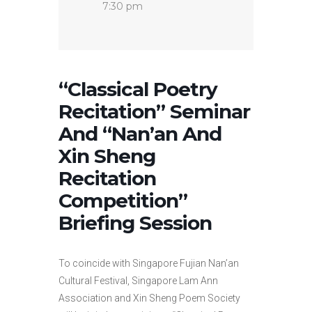
7:30 pm
“Classical Poetry
Recitation” Seminar
And “Nan’an And
Xin Sheng
Recitation
Competition”
Briefing Session
To coincide with Singapore Fujian Nan’an
Cultural Festival, Singapore Lam Ann
Association and Xin Sheng Poem Society