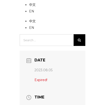
中文
EN
中文
EN
Search
for:
DATE
2023.08.05
Expired!
TIME