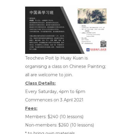
Teochew Poit Ip Huay Kuan is
organising a class on Chinese Painting;
all are welcome to join.
Class Details:
Every Saturday, 4pm to 6pm
Commences on 3 April 2021
Fees:
Members: $240 (10 lessons)
Non-members: $260 (10 lessons)
* to bring own materials