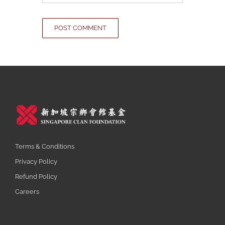
Terms & Conditions
Privacy Policy
Refund Policy
Careers