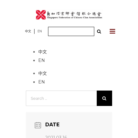
Skip
to
content
Search
中文
EN
No event found!
for:
中文
EN
中文
EN
Search
for:
DATE
2021.03.16