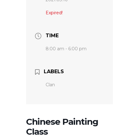
Expired!
TIME
8:00 am - 6:00 pm
LABELS
Clan
Chinese Painting
Class