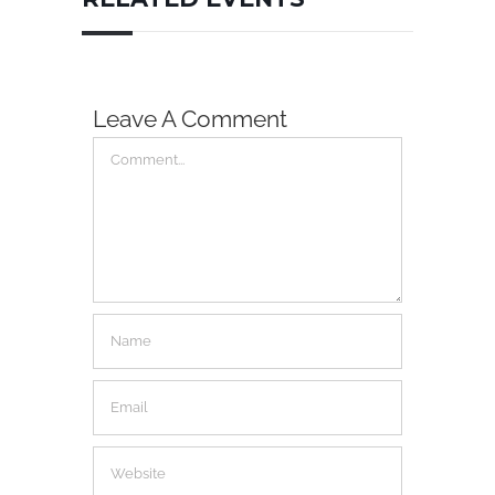
Leave A Comment
Comment