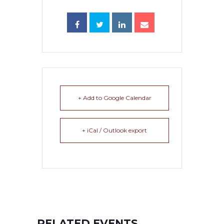
+ Add to Google Calendar
+ iCal / Outlook export
RELATED EVENTS