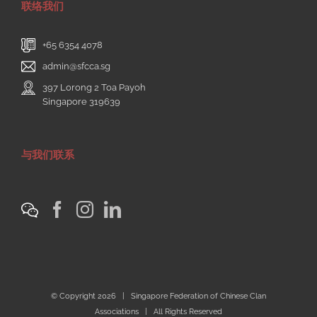
联络我们
+65 6354 4078
admin@sfcca.sg
397 Lorong 2 Toa Payoh
Singapore 319639
与我们联系
© Copyright
2026 | Singapore Federation of Chinese Clan
Associations | All Rights Reserved