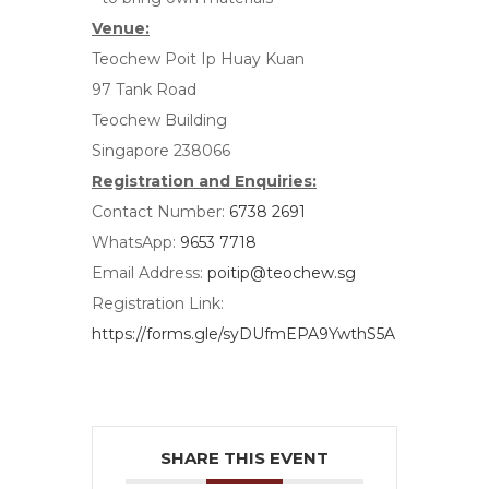
Venue:
Teochew Poit Ip Huay Kuan
97 Tank Road
Teochew Building
Singapore 238066
Registration and Enquiries:
Contact Number:
6738 2691
WhatsApp:
9653 7718
Email Address:
poitip@teochew.sg
Registration Link:
https://forms.gle/syDUfmEPA9YwthS5A
SHARE THIS EVENT