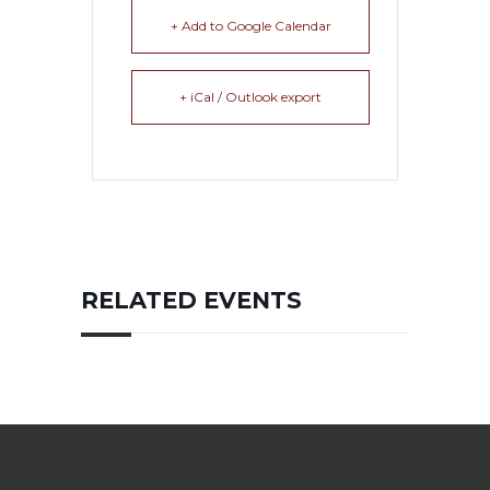
+ Add to Google Calendar
+ iCal / Outlook export
RELATED EVENTS