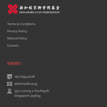
Terms & Conditions
Privacy Policy
Refund Policy
Careers
联络我们
+65 6354 4078
admin@sfcca.sg
397 Lorong 2 Toa Payoh
Singapore 319639