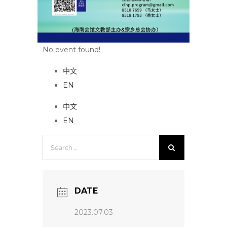
No event found!
中文
EN
中文
EN
Search
for:
DATE
2023.07.03