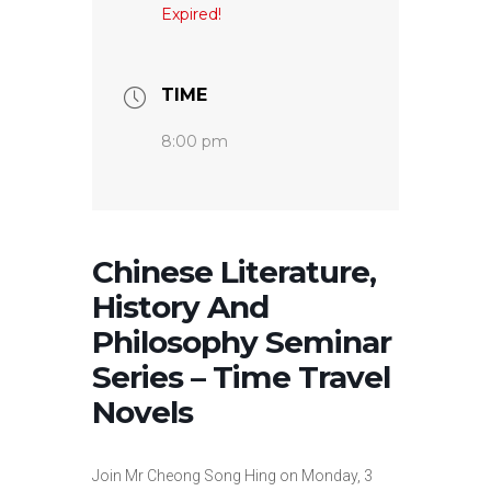
Expired!
TIME
8:00 pm
Chinese Literature,
History And
Philosophy Seminar
Series – Time Travel
Novels
Join Mr Cheong Song Hing on Monday, 3