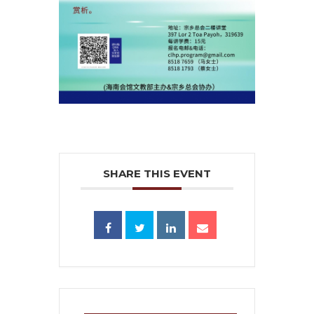
SHARE THIS EVENT