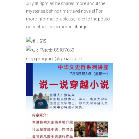
July at 8pm as he shares more about the
mysteries behind time travel novels! For
more information, please refer to the poster
or contact the person in charge.
：$15
：马女士 85187659
clhp.program@gmail.com