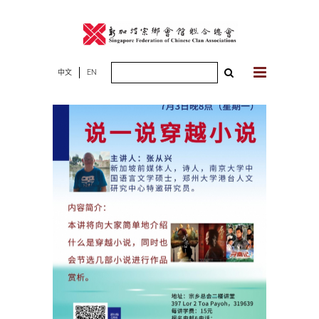
Skip
to
content
Search
中文
EN
for: