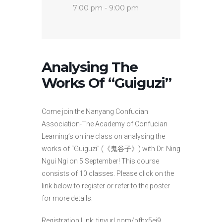
7:00 pm - 9:00 pm
Analysing The
Works Of “Guiguzi”
Come join the Nanyang Confucian
Association-The Academy of Confucian
Learning’s online class on analysing the
works of “Guiguzi” (《鬼谷子》) with Dr. Ning
Ngui Ngi on 5 September! This course
consists of 10 classes. Please click on the
link below to register or refer to the poster
for more details.
Registration Link: tinyurl.com/pfhx5ej9