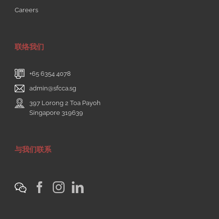
Careers
联络我们
+65 6354 4078
admin@sfcca.sg
397 Lorong 2 Toa Payoh
Singapore 319639
与我们联系