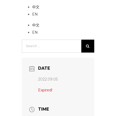
中文
EN
中文
EN
Search
for:
DATE
2022.09.05
Expired!
TIME