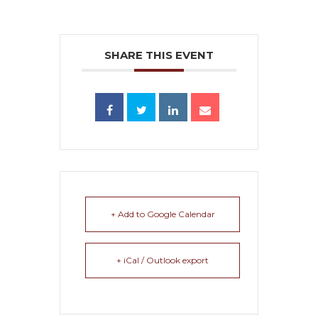
SHARE THIS EVENT
+ Add to Google Calendar
+ iCal / Outlook export