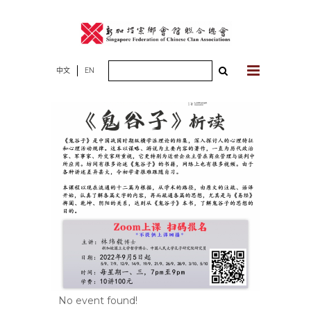
Skip
to
content
Search
中文
EN
for:
No event found!