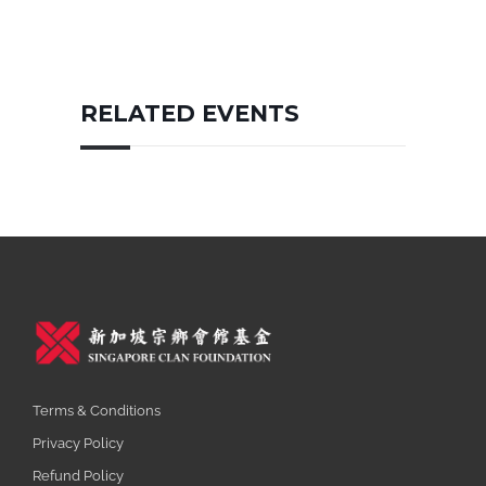
RELATED EVENTS
Terms & Conditions
Privacy Policy
Refund Policy