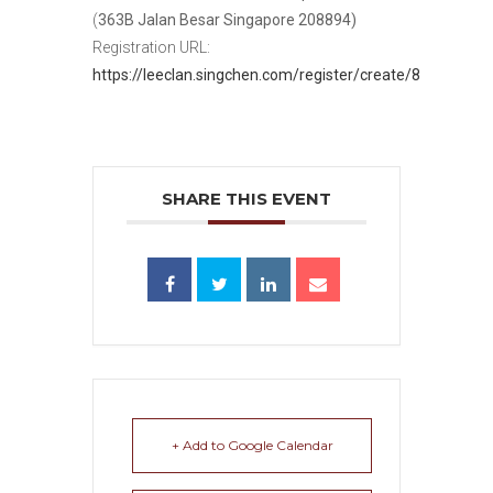
(
363B Jalan Besar Singapore 208894)
Registration URL:
https://leeclan.singchen.com/register/create/8
SHARE THIS EVENT
+ Add to Google Calendar