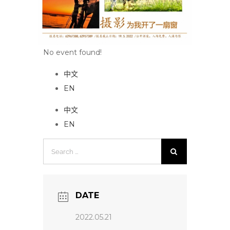
No event found!
中文
EN
中文
EN
Search
for:
DATE
2022.05.21