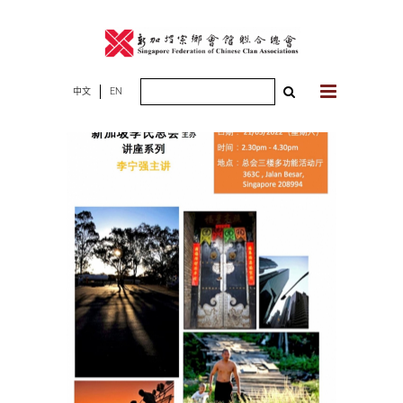
Skip
to
content
Search
中文
EN
for: