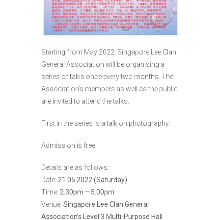
Starting from May 2022, Singapore Lee Clan
General Association will be organising a
series of talks once every two months. The
Association’s members as well as the public
are invited to attend the talks.
First in the series is a talk on photography.
Admission is free.
Details are as follows:
Date:
21.05.2022 (Saturday)
Time:
2.30pm – 5.00pm
Venue:
Singapore Lee Clan General
Association’s Level 3 Multi-Purpose Hall