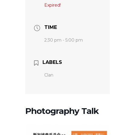
Expired!
TIME
2:30 pm - 5:00 pm
LABELS
Clan
Photography Talk