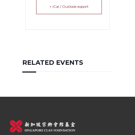
+ iCal / Outlook export
RELATED EVENTS