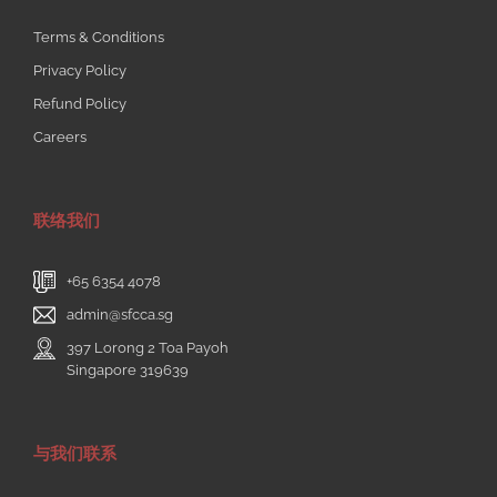
Terms & Conditions
Privacy Policy
Refund Policy
Careers
联络我们
+65 6354 4078
admin@sfcca.sg
397 Lorong 2 Toa Payoh
Singapore 319639
与我们联系