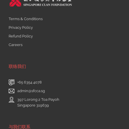
Terms & Conditions
Privacy Policy
Refund Policy
Careers
联络我们
+65 6354 4078
admin@sfcca.sg
397 Lorong 2 Toa Payoh
Singapore 319639
与我们联系