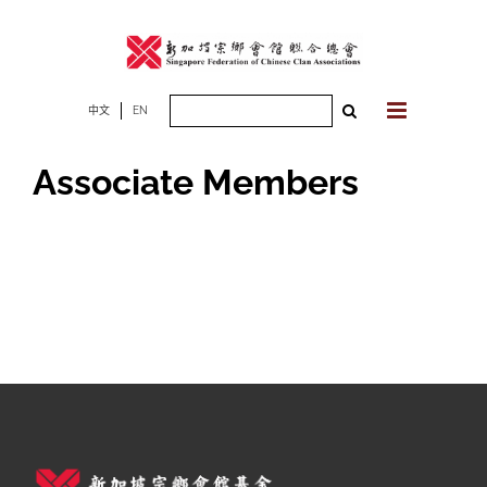
Skip
to
content
Search
中文
EN
for:
Associate Members