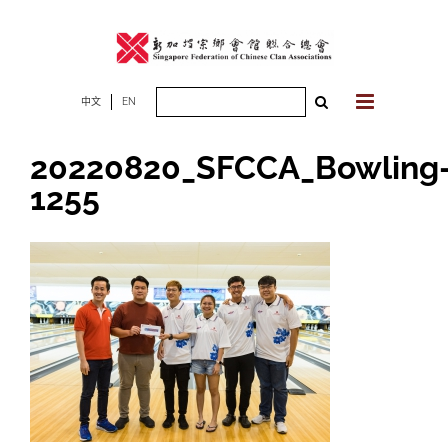
Skip
to
content
Search
中文
EN
for:
20220820_SFCCA_Bowling
1255