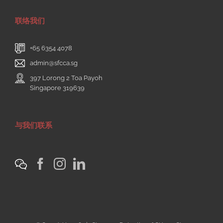
联络我们
+65 6354 4078
admin@sfcca.sg
397 Lorong 2 Toa Payoh
Singapore 319639
与我们联系