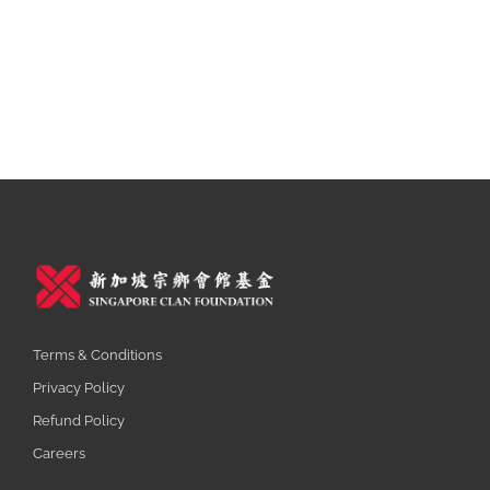
Terms & Conditions
Privacy Policy
Refund Policy
Careers