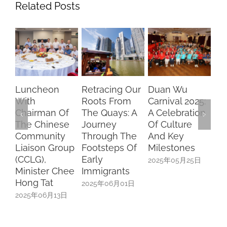
Related Posts
Retracing Our
Duan Wu
Chasing
“S
Roots From
Carnival 2025:
Dreams,
Pa
f
The Quays: A
A Celebration
Brightening
Ke
e
Journey
Of Culture
Futures –
Fo
Through The
And Key
SFCCA
Pr
up
Footsteps Of
Milestones
Scholars
Cu
Early
Speak On
Pa
2025年05月25日
ee
Immigrants
University Life
20
In China
2025年06月01日
日
2025年05月17日