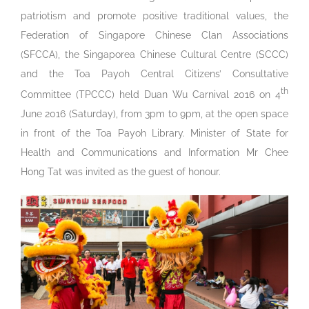
patriotism and promote positive traditional values, the
Federation of Singapore Chinese Clan Associations
(SFCCA), the Singaporea Chinese Cultural Centre (SCCC)
and the Toa Payoh Central Citizens’ Consultative
th
Committee (TPCCC) held Duan Wu Carnival 2016 on 4
June 2016 (Saturday), from 3pm to 9pm, at the open space
in front of the Toa Payoh Library. Minister of State for
Health and Communications and Information Mr Chee
Hong Tat was invited as the guest of honour.