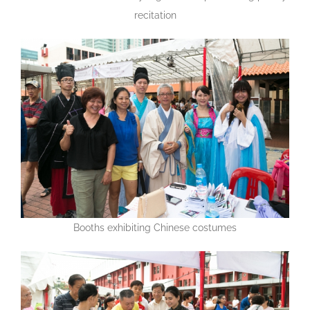
recitation
Booths exhibiting Chinese costumes