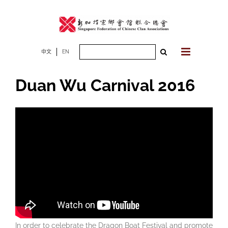
Skip
to
content
Search
中文
EN
for:
Duan Wu Carnival 2016
In order to celebrate the Dragon Boat Festival and promote