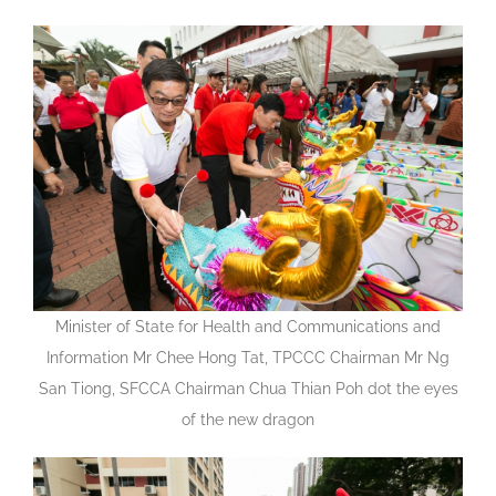
Minister of State for Health and Communications and
Information Mr Chee Hong Tat, TPCCC Chairman Mr Ng
San Tiong, SFCCA Chairman Chua Thian Poh dot the eyes
of the new dragon