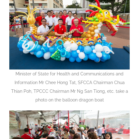
Minister of State for Health and Communications and
Information Mr Chee Hong Tat, SFCCA Chairman Chua
Thian Poh, TPCCC Chairman Mr Ng San Tiong, etc. take a
photo on the balloon dragon boat