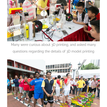
Many were curious about 3D printing, and asked many
questions regarding the details of 3D model printing