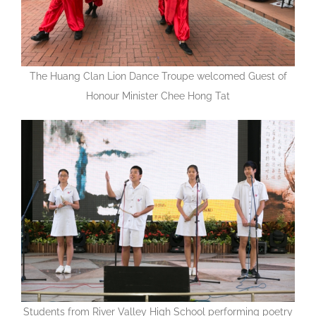
The Huang Clan Lion Dance Troupe welcomed Guest of
Honour Minister Chee Hong Tat
Students from River Valley High School performing poetry