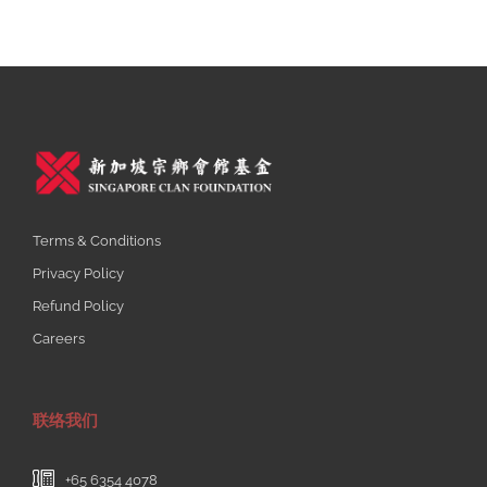
Terms & Conditions
Privacy Policy
Refund Policy
Careers
联络我们
+65 6354 4078