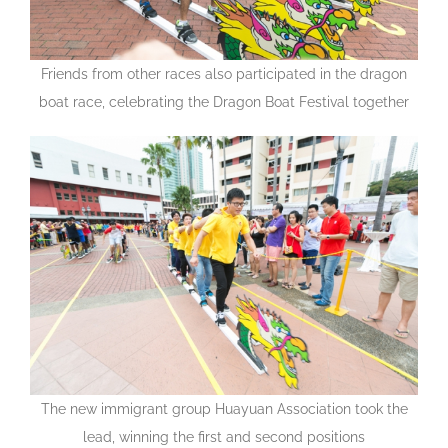
Friends from other races also participated in the dragon
boat race, celebrating the Dragon Boat Festival together
The new immigrant group Huayuan Association took the
lead, winning the first and second positions