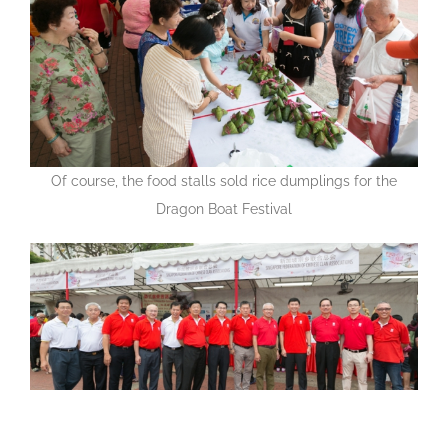
Of course, the food stalls sold rice dumplings for the
Dragon Boat Festival