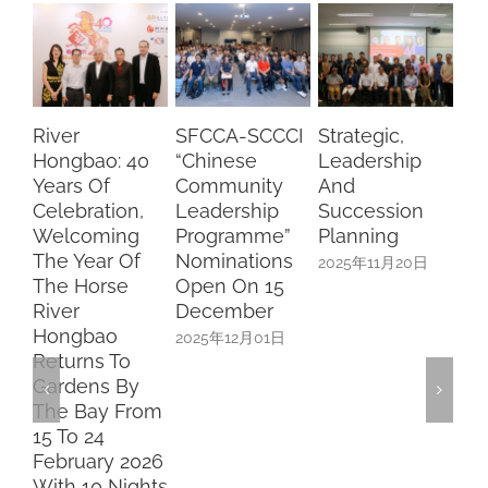
River
SFCCA-SCCCI
Strategic,
Lu
Hongbao: 40
“Chinese
Leadership
Wi
Years Of
Community
And
Ch
Celebration,
Leadership
Succession
Pa
Welcoming
Programme”
Planning
Ca
The Year Of
Nominations
2025年11月20日
20
The Horse
Open On 15
River
December
Hongbao
2025年12月01日
Returns To
Gardens By
The Bay From
15 To 24
February 2026
With 10 Nights