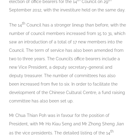
th
th
election of office bearers for the 14
Council on 29
September 2012, with the investiture held on the same day.
th
The 14
Council has a stronger lineup than before, with the
number of council members increased from 15 to 31, which
saw an introduction of a total of 17 new members into the
Council. The term of service has also been amended from
two to three years. The Council’s office bearers include a
new Vice President, a deputy secretary-general and
deputy treasurer. The number of committees has also
been increased from five to six. In order to facilitate the
development of the Chinese Cultural Centre, a fund raising
committee has also been set up.
Mr Chua Thian Poh was in favour for the position of
President, with Mr Ho Kiau Seng and Mr Zhong Sheng Jian
th
as the vice presidents. The detailed listing of the 14