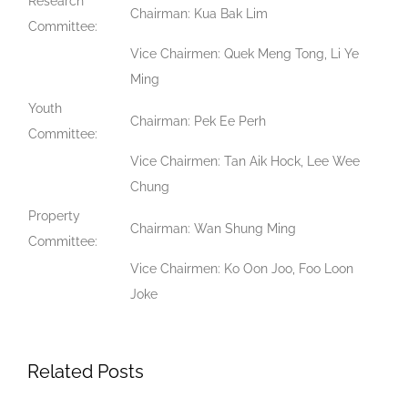
Research
Chairman: Kua Bak Lim
Committee:
Vice Chairmen: Quek Meng Tong, Li Ye
Ming
Youth
Chairman: Pek Ee Perh
Committee:
Vice Chairmen: Tan Aik Hock, Lee Wee
Chung
Property
Chairman: Wan Shung Ming
Committee:
Vice Chairmen: Ko Oon Joo, Foo Loon
Joke
Related Posts