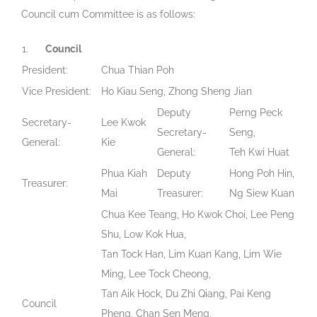
Council cum Committee is as follows:
1.
Council
President:
Chua Thian Poh
Vice President:
Ho Kiau Seng, Zhong Sheng Jian
Deputy
Perng Peck
Secretary-
Lee Kwok
Secretary-
Seng,
General:
Kie
General:
Teh Kwi Huat
Phua Kiah
Deputy
Hong Poh Hin,
Treasurer:
Mai
Treasurer:
Ng Siew Kuan
Chua Kee Teang, Ho Kwok Choi, Lee Peng
Shu, Low Kok Hua,
Tan Tock Han, Lim Kuan Kang, Lim Wie
Ming, Lee Tock Cheong,
Tan Aik Hock, Du Zhi Qiang, Pai Keng
Council
Pheng, Chan Sen Meng,