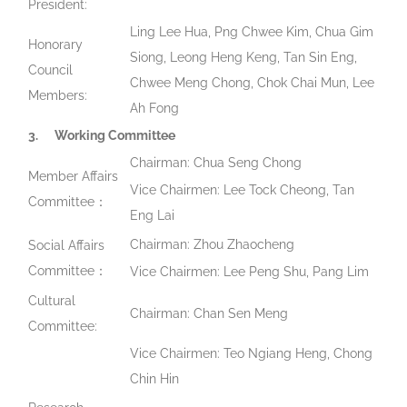
President:
Ling Lee Hua, Png Chwee Kim, Chua Gim
Honorary
Siong, Leong Heng Keng, Tan Sin Eng,
Council
Chwee Meng Chong, Chok Chai Mun, Lee
Members:
Ah Fong
3.
Working Committee
Chairman: Chua Seng Chong
Member Affairs
Vice Chairmen: Lee Tock Cheong, Tan
Committee：
Eng Lai
Chairman: Zhou Zhaocheng
Social Affairs
Committee：
Vice Chairmen: Lee Peng Shu, Pang Lim
Cultural
Chairman: Chan Sen Meng
Committee:
Vice Chairmen: Teo Ngiang Heng, Chong
Chin Hin