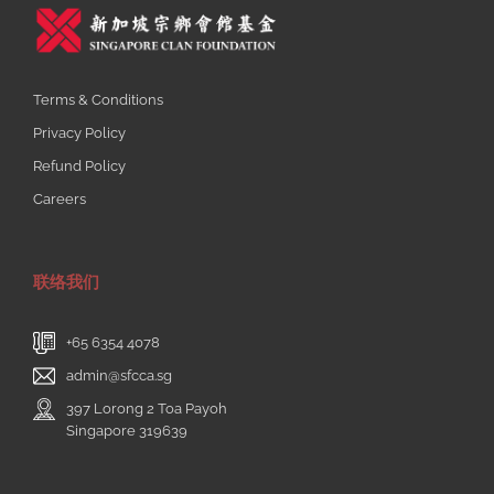
Terms & Conditions
Privacy Policy
Refund Policy
Careers
联络我们
+65 6354 4078
admin@sfcca.sg
397 Lorong 2 Toa Payoh
Singapore 319639