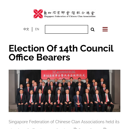
Skip
to
content
Search
中文
EN
for:
Election Of 14th Council
Office Bearers
Singapore Federation of Chinese Clan Associations held its