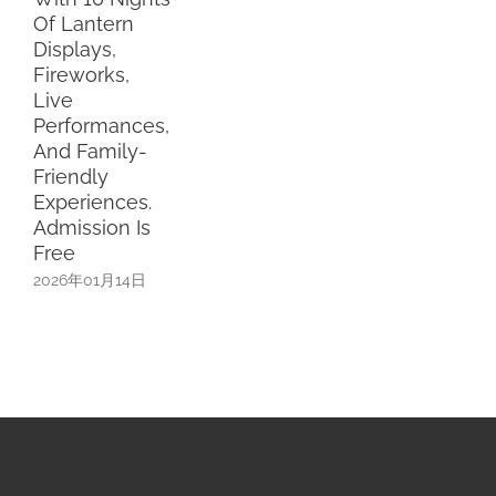
Of Lantern
Displays,
Fireworks,
Live
Performances,
And Family-
Friendly
Experiences.
Admission Is
Free
2026年01月14日