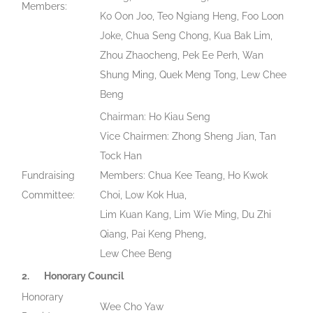
Members:
Ko Oon Joo, Teo Ngiang Heng, Foo Loon
Joke, Chua Seng Chong, Kua Bak Lim,
Zhou Zhaocheng, Pek Ee Perh, Wan
Shung Ming, Quek Meng Tong, Lew Chee
Beng
Chairman: Ho Kiau Seng
Vice Chairmen: Zhong Sheng Jian, Tan
Tock Han
Fundraising
Members: Chua Kee Teang, Ho Kwok
Committee:
Choi, Low Kok Hua,
Lim Kuan Kang, Lim Wie Ming, Du Zhi
Qiang, Pai Keng Pheng,
Lew Chee Beng
2.
Honorary Council
Honorary
Wee Cho Yaw