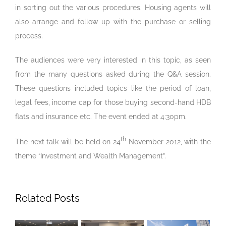
in sorting out the various procedures. Housing agents will
also arrange and follow up with the purchase or selling
process.
The audiences were very interested in this topic, as seen
from the many questions asked during the Q&A session.
These questions included topics like the period of loan,
legal fees, income cap for those buying second-hand HDB
flats and insurance etc. The event ended at 4:30pm.
th
The next talk will be held on 24
November 2012, with the
theme “Investment and Wealth Management”.
Related Posts