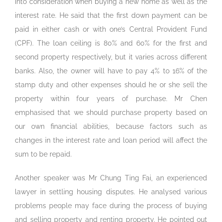
into consideration when buying a new home as well as the
interest rate. He said that the first down payment can be
paid in either cash or with one’s Central Provident Fund
(CPF). The loan ceiling is 80% and 60% for the first and
second property respectively, but it varies across different
banks. Also, the owner will have to pay 4% to 16% of the
stamp duty and other expenses should he or she sell the
property within four years of purchase. Mr Chen
emphasised that we should purchase property based on
our own financial abilities, because factors such as
changes in the interest rate and loan period will affect the
sum to be repaid.
Another speaker was Mr Chung Ting Fai, an experienced
lawyer in settling housing disputes. He analysed various
problems people may face during the process of buying
and selling property and renting property. He pointed out