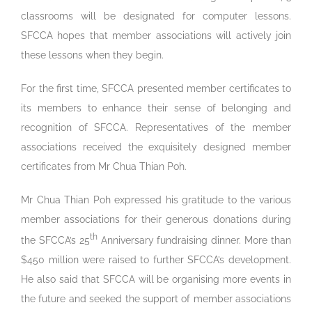
classrooms will be designated for computer lessons.
SFCCA hopes that member associations will actively join
these lessons when they begin.
For the first time, SFCCA presented member certificates to
its members to enhance their sense of belonging and
recognition of SFCCA. Representatives of the member
associations received the exquisitely designed member
certificates from Mr Chua Thian Poh.
Mr Chua Thian Poh expressed his gratitude to the various
member associations for their generous donations during
th
the SFCCA’s 25
Anniversary fundraising dinner. More than
$450 million were raised to further SFCCA’s development.
He also said that SFCCA will be organising more events in
the future and seeked the support of member associations