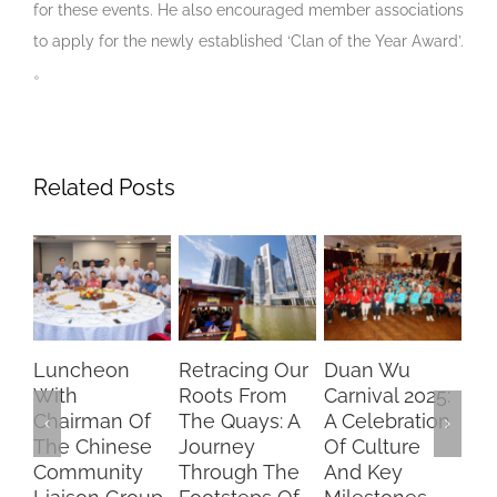
for these events. He also encouraged member associations
to apply for the newly established ‘Clan of the Year Award’.
。
Related Posts
Luncheon
Retracing Our
Duan Wu
Ch
With
Roots From
Carnival 2025:
Dr
Chairman Of
The Quays: A
A Celebration
Br
The Chinese
Journey
Of Culture
Fu
Community
Through The
And Key
SF