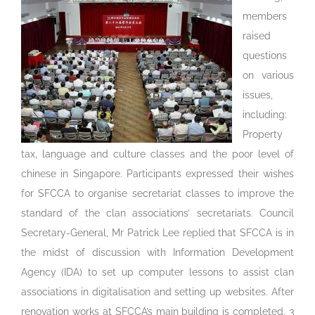
members
raised
questions
on various
issues,
including:
Property
tax, language and culture classes and the poor level of
chinese in Singapore. Participants expressed their wishes
for SFCCA to organise secretariat classes to improve the
standard of the clan associations’ secretariats. Council
Secretary-General, Mr Patrick Lee replied that SFCCA is in
the midst of discussion with Information Development
Agency (IDA) to set up computer lessons to assist clan
associations in digitalisation and setting up websites. After
renovation works at SFCCA’s main building is completed, 3