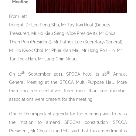
Meeting
From left
to right, Dr Lee Peng Shu, Mr Tay Kwi Huat (Deputy
Treasurer), Mr Ho Kiau Seng (Vice President), Mr Chua
Thian Poh (President), Mr Patrick Lee (Secretary-General),
Mr Ho Kwok Choi, Mr Phua Kiah Mai, Mr Hong Poh Hin, Mr
Tan Tock Han, Mr Lang Chin Ngau.
th
th
On 17
September 2011, SFCCA held its 26
Annual
General Meeting at the SFCCA Multi-Purpose Hall. More
than 200 representatives from more than 100 member
associations were present for the meeting.
One of the important agenda for the meeting was to pass
the motion to amend SFCCA’s constitution. SFCCA
President, Mr Chua Thian Poh, said that this amendment is