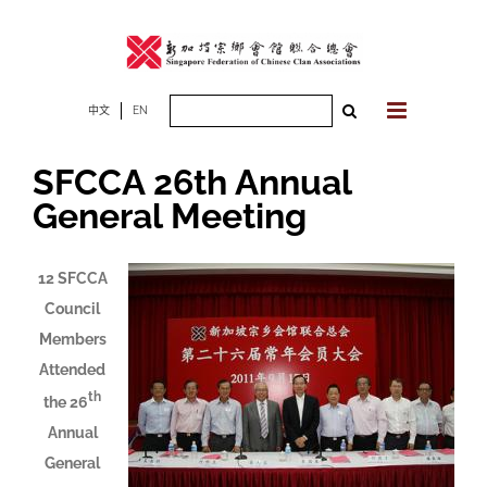
Skip
to
content
Search
中文
EN
for:
SFCCA 26th Annual
General Meeting
12 SFCCA
Council
Members
Attended
th
the 26
Annual
General