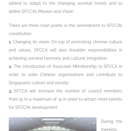
tabled to adapt to the changing societal trends and to
define SFCCA’s Mission and Vision.
There are three main points in the amendment to SFCCA’s
constitution:
1.
Changing its vision. On top of promoting chinese culture
and values, SFCCA will also shoulder responsibilities in
achieving societal harmony and cultural integration.
2.
The introduction of Associate Membership to SFCCA in
order to unite Chinese organisations and contribute to
Singapore’s culture and society.
3.
SFCCA will increase the number of council members
from 15 to a maximum of 31 in order to attract more talents
for SFCCA’s development.
During the
meeting,