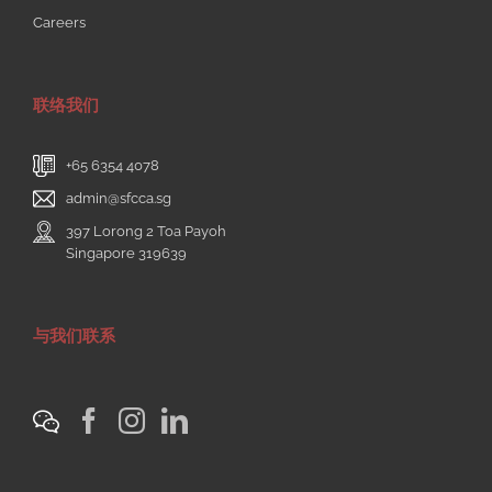
Careers
联络我们
+65 6354 4078
admin@sfcca.sg
397 Lorong 2 Toa Payoh
Singapore 319639
与我们联系