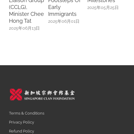
Liaison Group
Footsteps Of
Milestones
Sc
(CCLG),
Early
Sp
2025年05月25日
Minister Chee
Immigrants
Uni
Hong Tat
In
2025年06月01日
2025年06月13日
20
Terms & Conditions
Privacy Policy
Refund Policy