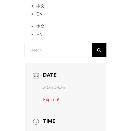
中文
EN
中文
EN
Search
for:
DATE
2025.09.26
Expired!
TIME