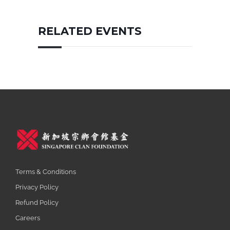
RELATED EVENTS
Terms & Conditions
Privacy Policy
Refund Policy
Careers