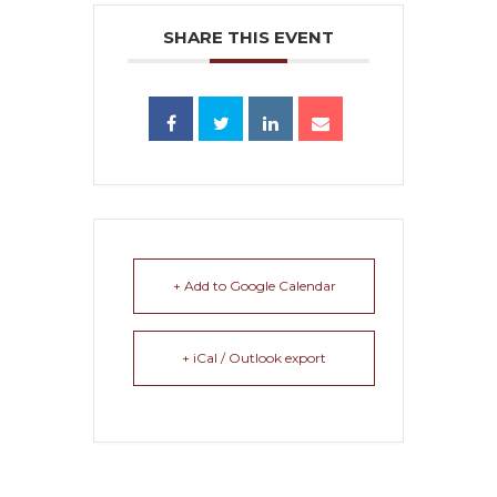
SHARE THIS EVENT
+ Add to Google Calendar
+ iCal / Outlook export