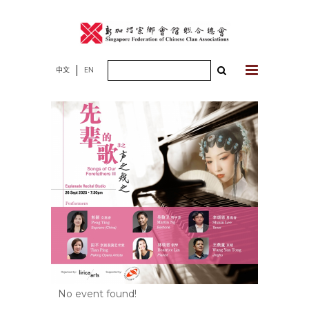
Skip
to
content
Search
中文
EN
for:
No event found!