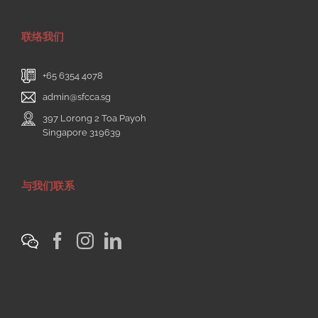
联络我们
+65 6354 4078
admin@sfcca.sg
397 Lorong 2 Toa Payoh
Singapore 319639
与我们联系