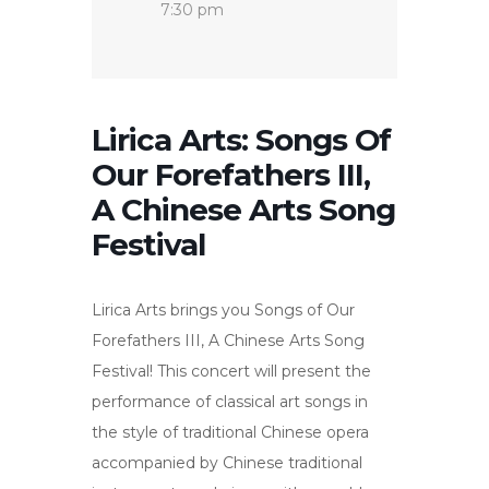
7:30 pm
Lirica Arts: Songs Of
Our Forefathers III,
A Chinese Arts Song
Festival
Lirica Arts brings you Songs of Our
Forefathers III, A Chinese Arts Song
Festival! This concert will present the
performance of classical art songs in
the style of traditional Chinese opera
accompanied by Chinese traditional