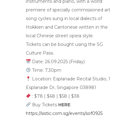
instruments and piano, with a world
premiere of specially commissioned art
song cycles sung in local dialects of
Hokkien and Cantonese written in the
local Chinese street opera style.
Tickets can be bought using the SG
Culture Pass.
Date: 26.09.2025 (Friday)
Time: 7.30pm
Location: Esplanade Recital Studio, 1
Esplanade Dr, Singapore 038981
: $78 | $68 | $58 | $38
Buy Tickets
HERE
:
https://sistic.com.sg/events/sof0925